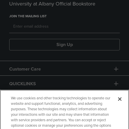
University at Albany Official Bookstore
JOIN THE MAILING LIST
Sign Up
Customer Care
QUICKLINKS
GIFT CARD
We use cookies and other tracking technologies to operate our
website and support functional, analytics, and advertising
purposes. These technologies may collect information about
your interactions with our site and may share that information
with service providers and partners. You can accept or reject
optional cookies or manage your preferences using the options