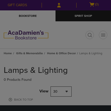
Skip
Skip
Open
(0)
GIFT CARDS
to
to
cart
main
main
menu
BOOKSTORE
SPIRIT SHOP
content
navigation
menu
t
Home
Gifts & Memorabilia
Home & Office Decor
Lamps & Lighting
Skip
to
Lamps & Lighting
products
0 Products Found
View
30
BACK TO TOP