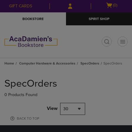
Skip
Skip
Open
(0)
GIFT CARDS
to
to
cart
main
main
menu
BOOKSTORE
SPIRIT SHOP
content
navigation
menu
t
Home
Computer Hardware & Accessories
SpecOrders
SpecOrders
Skip
to
SpecOrders
products
0 Products Found
View
30
BACK TO TOP