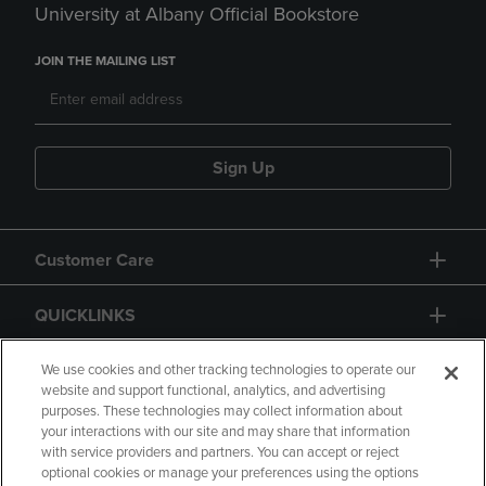
University at Albany Official Bookstore
JOIN THE MAILING LIST
Sign Up
Customer Care
QUICKLINKS
GIFT CARD
We use cookies and other tracking technologies to operate our
website and support functional, analytics, and advertising
purposes. These technologies may collect information about
your interactions with our site and may share that information
with service providers and partners. You can accept or reject
optional cookies or manage your preferences using the options