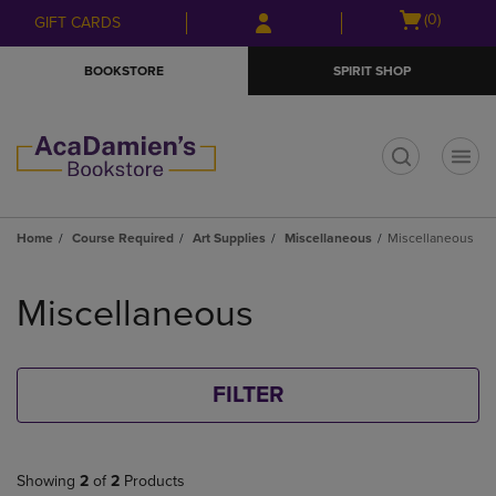
Skip
Skip
Open
(0)
GIFT CARDS
to
to
cart
main
main
menu
BOOKSTORE
SPIRIT SHOP
content
navigation
menu
t
Home
Course Required
Art Supplies
Miscellaneous
Miscellaneous
Skip
to
Miscellaneous
products
FILTER
Showing
2
of
2
Products