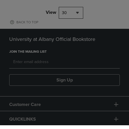
View
30
BACK TO TOP
University at Albany Official Bookstore
JOIN THE MAILING LIST
Sign Up
Customer Care
QUICKLINKS