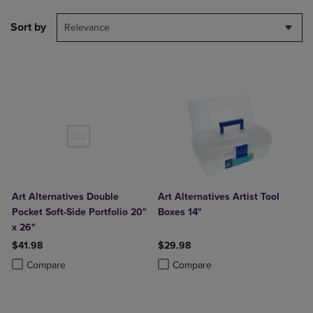
Sort by
Relevance
Art Alternatives Double
Art Alternatives Artist Tool
Pocket Soft-Side Portfolio 20"
Boxes 14"
x 26"
$41.98
$29.98
Product added, Select 2 to 4 Products to Compare, Items added for c
Product removed, Select 2 to 4 Products to Compare, Items added for
Product added, Select 2 to 4 Produ
Product removed, Select 2 to 4 Pro
Compare
Compare