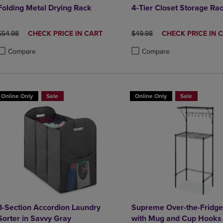
Folding Metal Drying Rack
4-Tier Closet Storage Ra
ORIGINAL PRICE
DISCOUNTED
ORIGINAL PRICE
DISCOUNTED
$54.98
CHECK PRICE IN CART
$49.98
CHECK PRICE IN 
PRICE
PRICE
Compare
Compare
roduct added, Select 2 to 4 Products to Compare, Items added for compa
roduct removed, Select 2 to 4 Products to Compare, Items added for co
Product added, Select 2 to 4 
Product removed, Select 2 to
Online Only
Sale
Online Only
Sale
3-Section Accordion Laundry
Supreme Over-the-Fridge
Sorter in Savvy Gray
with Mug and Cup Hooks