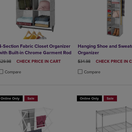
4-Section Fabric Closet Organizer
Hanging Shoe and Sweate
with Built-in Chrome Garment Rod
Organizer
ORIGINAL PRICE
DISCOUNTED
ORIGINAL PRICE
DISCOUNTED
$29.98
CHECK PRICE IN CART
$34.98
CHECK PRICE IN 
PRICE
PRICE
Compare
Compare
roduct added, Select 2 to 4 Products to Compare, Items added for compa
roduct removed, Select 2 to 4 Products to Compare, Items added for co
Product added, Select 2 to 4 
Product removed, Select 2 to
Online Only
Sale
Online Only
Sale