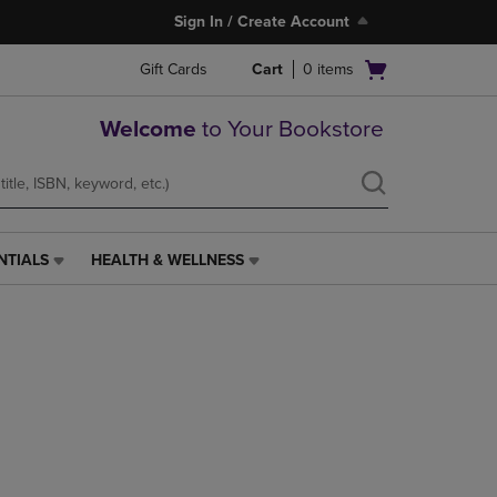
Sign In / Create Account
Open
Gift Cards
Cart
0
items
cart
menu
Welcome
to Your Bookstore
NTIALS
HEALTH & WELLNESS
HEALTH
&
WELLNESS
LINK.
PRESS
ENTER
TO
NAVIGATE
TO
PAGE,
OR