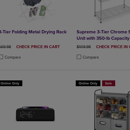
3-Tier Folding Metal Drying Rack
Supreme 3-Tier Chrome S
Unit with 350-lb Capacity
ORIGINAL PRICE
DISCOUNTED
ORIGINAL PRICE
DISCOUNTED
$69.98
CHECK PRICE IN CART
$109.98
CHECK PRICE IN
PRICE
PRICE
Compare
Compare
roduct added, Select 2 to 4 Products to Compare, Items added for compa
roduct removed, Select 2 to 4 Products to Compare, Items added for co
Product added, Select 2 to 4 
Product removed, Select 2 to
Online Only
Online Only
Sale