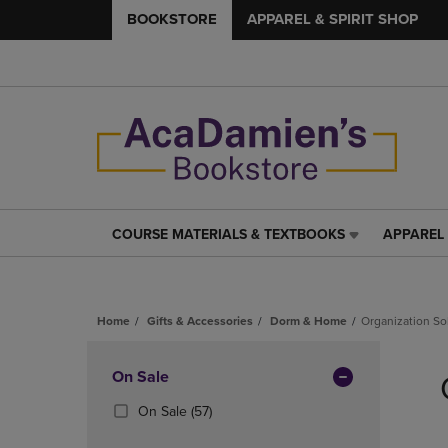
BOOKSTORE
APPAREL & SPIRIT SHOP
COURSE MATERIALS & TEXTBOOKS
APPAREL 
COURSE
APPAREL
MATERIALS
&
&
SPIRIT
TEXTBOOKS
SHOP
Home
Gifts & Accessories
Dorm & Home
Organization So
LINK.
LINK.
PRESS
PRESS
Skip
ENTER
ENTER
to
Apply
On Sale
TO
TO
products
NAVIGATE
NAVIGAT
Filters
(57
On Sale
(57)
TO
TO
Products)
PAGE,
PAGE,