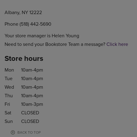
Albany, NY 12222
Phone (518) 442-5690
Your store manager is Helen Young
Need to send your Bookstore Team a message?
Click here
Store hours
Mon
10am-4pm
Tue
10am-4pm
Wed
10am-4pm
Thu
10am-4pm
Fri
10am-3pm
Sat
CLOSED
Sun
CLOSED
BACK TO TOP