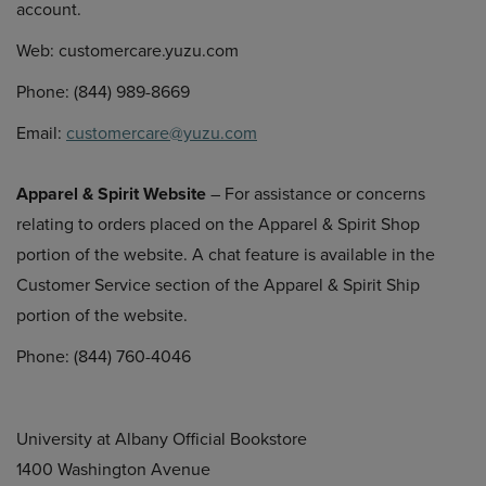
account.
Web: customercare.yuzu.com
Phone: (844) 989-8669
Email:
customercare@yuzu.com
Apparel & Spirit Website
– For assistance or concerns
relating to orders placed on the Apparel & Spirit Shop
portion of the website. A chat feature is available in the
Customer Service section of the Apparel & Spirit Ship
portion of the website.
Phone: (844) 760-4046
University at Albany Official Bookstore
1400 Washington Avenue