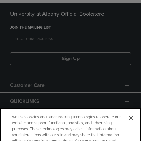
University at Albany Official Bookstore
JOIN THE MAILING LIST
Sign Up
Customer Care
QUICKLINKS
GIFT CARD
We use cookies and other tracking technologies to operate our
website and support functional, analytics, and advertising
purposes. These technologies may collect information about
your interactions with our site and may share that information