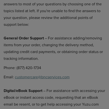
answers to most of your questions by choosing one of the
topics listed at left. If you're unable to find the answers to
your question, please review the additional points of
support below:
General Order Support
– For assistance adding/removing
items from your order, changing the delivery method,
updating credit card payments, or obtaining order status or
tracking information.
Phone: (877) 420-1734
Email:
customercare@bncservices.com
Digital/eBook Support
– For assistance with accessing your
eBook or instant access code, requesting that an eBook
email be resent, or to get help accessing your Yuzu.com