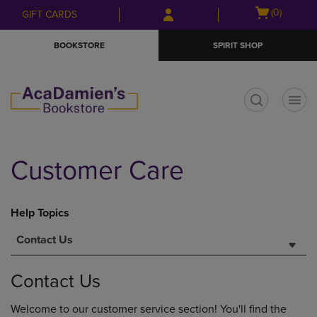
Skip
Skip
Open
(0)
GIFT CARDS
to
to
cart
main
main
menu
BOOKSTORE
SPIRIT SHOP
content
navigation
menu
t
Customer Care
Help Topics
Contact Us
Contact Us
Welcome to our customer service section! You'll find the