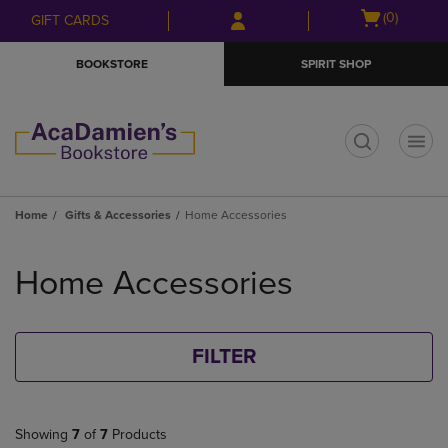
Skip
Skip
Open
(0)
GIFT CARDS
to
to
cart
main
main
menu
BOOKSTORE
SPIRIT SHOP
content
navigation
menu
t
Home
Gifts & Accessories
Home Accessories
Skip
to
Home Accessories
products
FILTER
Showing
7
of
7
Products