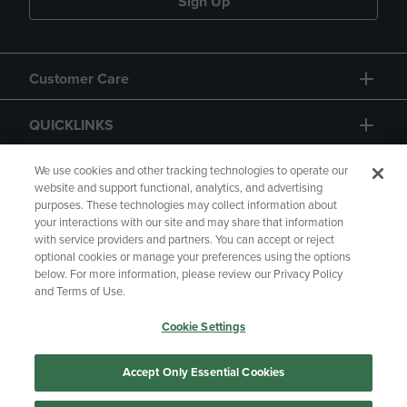
Sign Up
Customer Care
QUICKLINKS
GIFT CARD
We use cookies and other tracking technologies to operate our
website and support functional, analytics, and advertising
purposes. These technologies may collect information about
your interactions with our site and may share that information
with service providers and partners. You can accept or reject
optional cookies or manage your preferences using the options
below. For more information, please review our Privacy Policy
Copyright
Privacy Policy
Accessibility
and Terms of Use.
Terms of Use
CA Privacy Policy
Cookie Settings
Returns and Refunds
Your Privacy Choices
Manage My Data
Accept Only Essential Cookies