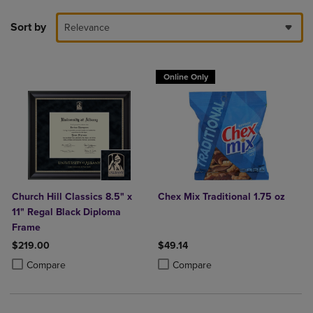
Sort by
Relevance
Online Only
Church Hill Classics 8.5" x
Chex Mix Traditional 1.75 oz
11" Regal Black Diploma
Frame
$219.00
$49.14
Product added, Select 2 to 4 Products to Compare, Items added for c
Product removed, Select 2 to 4 Products to Compare, Items added for
Product added, Select 2 to 4 Produ
Product removed, Select 2 to 4 Pro
Compare
Compare