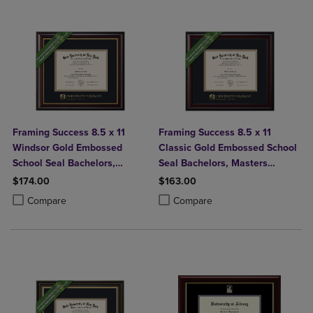
Framing Success 8.5 x 11
Framing Success 8.5 x 11
Windsor Gold Embossed
Classic Gold Embossed School
School Seal Bachelors,
Seal Bachelors, Masters
Masters Diploma Frame
Diploma Frame
$174.00
$163.00
Product added, Select 2 to 4 Products to Compare, Items added for c
Product removed, Select 2 to 4 Products to Compare, Items added for
Product added, Select 2 to 4 Produ
Product removed, Select 2 to 4 Pro
Compare
Compare