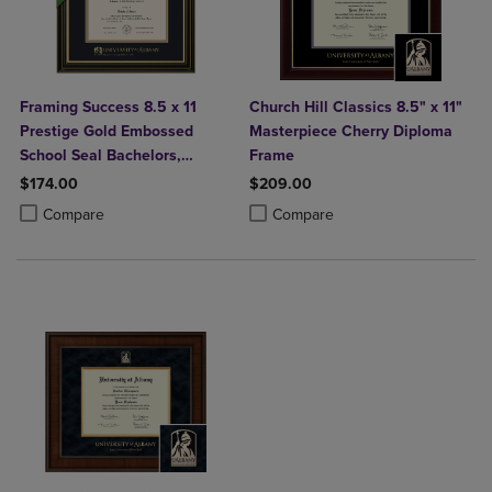
Framing Success 8.5 x 11
Church Hill Classics 8.5" x 11"
Prestige Gold Embossed
Masterpiece Cherry Diploma
School Seal Bachelors,
Frame
Masters Diploma Frame
$174.00
$209.00
Product added, Select 2 to 4 Products to Compare, Items added for c
Product removed, Select 2 to 4 Products to Compare, Items added for
Product added, Select 2 to 4 Produ
Product removed, Select 2 to 4 Pro
Compare
Compare