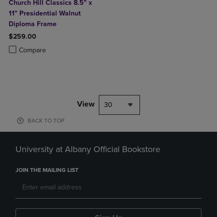
Church Hill Classics 8.5" x
11" Presidential Walnut
Diploma Frame
$259.00
Product added, Select 2 to 4 Products to Compare, Items added for c
Product removed, Select 2 to 4 Products to Compare, Items added for
Compare
View
30
BACK TO TOP
University at Albany Official Bookstore
JOIN THE MAILING LIST