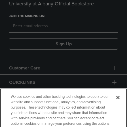
University at Albany Official Bookstore
JOIN THE MAILING LIST
Sign Up
Customer Care
QUICKLINKS
GIFT CARD
We use cookies and other tracking technologies to operate our
website and support functional, analytics, and advertising
purposes. These technologies may collect information about
your interactions with our site and may share that information
with service providers and partners. You can accept or reject
optional cookies or manage your preferences using the options