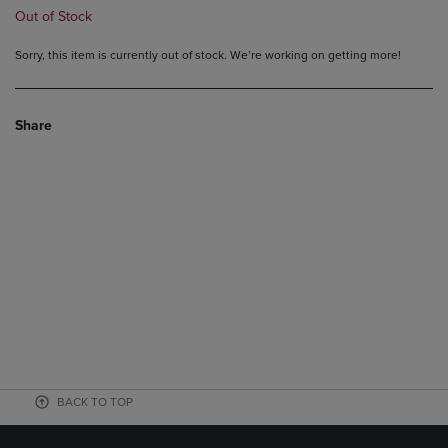
Out of Stock
Sorry, this item is currently out of stock. We’re working on getting more!
Share
BACK TO TOP