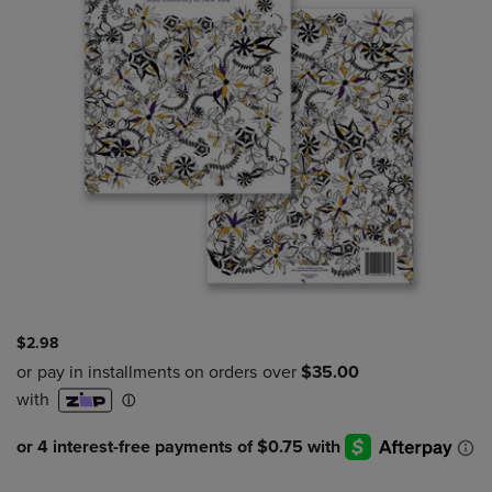
$2.98