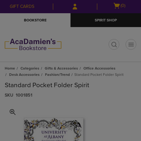
Skip
Skip
Open
(0)
GIFT CARDS
to
to
cart
main
main
menu
BOOKSTORE
SPIRIT SHOP
content
navigation
menu
t
Home
Categories
Gifts & Accessories
Office Accessories
Desk Accessories
Fashion/Trend
Standard Pocket Folder Spirit
Standard Pocket Folder Spirit
S​K​U
1001851