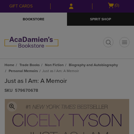
Skip
Skip
Open
(0)
GIFT CARDS
to
to
cart
main
main
menu
BOOKSTORE
SPIRIT SHOP
content
navigation
menu
t
Home
Trade Books
Non Fiction
Biography and Autobiography
Personal Memoirs
Just as I Am: A Memoir
Just as I Am: A Memoir
S​K​U
579670678