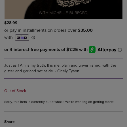
$28.99
Just as I Am is my truth. It is me, plain and unvarnished, with the
glitter and garland set aside. - Cicely Tyson
Out of Stock
Sorry, this item is currently out of stock. We’re working on getting more!
Share