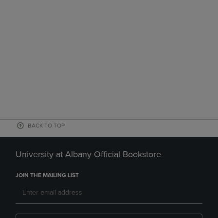
BACK TO TOP
University at Albany Official Bookstore
JOIN THE MAILING LIST