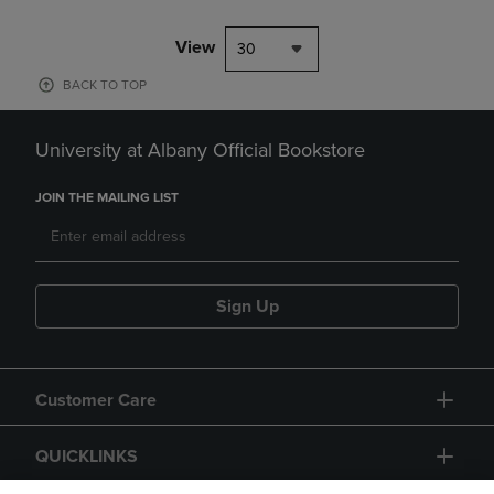
View
30
BACK TO TOP
University at Albany Official Bookstore
JOIN THE MAILING LIST
Sign Up
Customer Care
QUICKLINKS