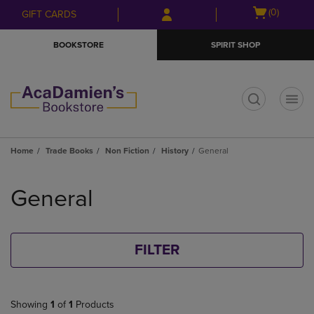
Skip
Skip
Open
(0)
GIFT CARDS
to
to
cart
main
main
menu
BOOKSTORE
SPIRIT SHOP
content
navigation
menu
t
Home
Trade Books
Non Fiction
History
General
Skip
to
General
products
FILTER
Showing
1
of
1
Products