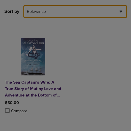
Sort by
Relevance
The Sea Captain's Wife: A
True Story of Mutiny Love and
Adventure at the Bottom of
the World
$30.00
Product added, Select 2 to 4 Products to Compare, Items added for c
Product removed, Select 2 to 4 Products to Compare, Items added for
Compare