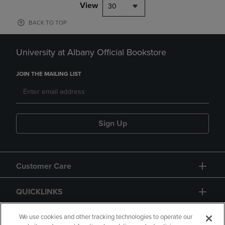
View
30
BACK TO TOP
University at Albany Official Bookstore
JOIN THE MAILING LIST
Sign Up
Customer Care
QUICKLINKS
GIFT CARD
We use cookies and other tracking technologies to operate our