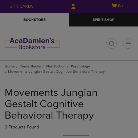
Skip
Skip
Open
(0)
GIFT CARDS
to
to
cart
main
main
menu
BOOKSTORE
SPIRIT SHOP
content
navigation
menu
t
Home
Trade Books
Non Fiction
Psychology
Movements Jungian Gestalt Cognitive Behavioral Therapy
Skip
to
Movements Jungian
products
Gestalt Cognitive
Behavioral Therapy
0 Products Found