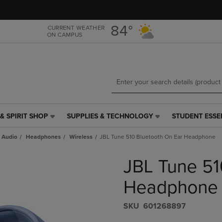
Skip
Skip
to
to
main
main
84°
CURRENT WEATHER
ON CAMPUS
content
navigation
menu
& SPIRIT SHOP
SUPPLIES & TECHNOLOGY
STUDENT ESSE
SUPPLIES
STUDENT
&
ESSENTIALS
 Audio
Headphones
Wireless
JBL Tune 510 Bluetooth On Ear Headphone
TECHNOLOGY
LINK.
LINK.
PRESS
JBL Tune 51
PRESS
ENTER
ENTER
TO
TO
NAVIGATE
Headphone
NAVIGATE
TO
E
TO
PAGE,
S​K​U
601268897
PAGE,
OR
OR
DOWN