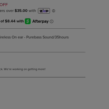
D
DOWN
 OFF
ARROW
KEY
TO
OPEN
SUBMENU.
ireless On ear - Purebass Sound/35hours
tock. We’re working on getting more!