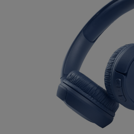
OR
OR
DOWN
DOWN
ARROW
ARROW
KEY
KEY
TO
TO
OPEN
OPEN
SUBMENU.
SUBMENU