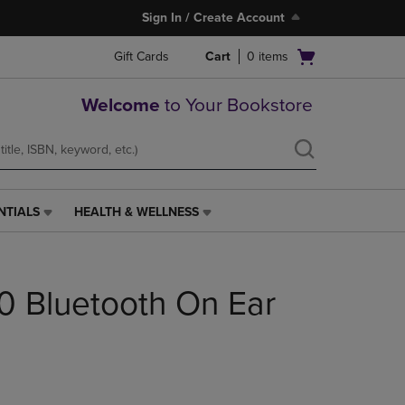
Sign In / Create Account
Open
Gift Cards
Cart
0
items
cart
menu
Welcome
to Your Bookstore
NTIALS
HEALTH & WELLNESS
HEALTH
&
WELLNESS
LINK.
0 Bluetooth On Ear
PRESS
ENTER
TO
NAVIGATE
TO
PAGE,
OR