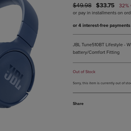
ORIGINAL
DISCOUNTE
$49.98
$33.75
DOWN
ARROW
32%
ARROW
KEY
PRICE
PRICE
KEY
TO
TO
OPEN
OPEN
SUBMENU.
SUBMENU.
.
JBL Tune510BT Lifestyle - W
battery/Comfort Fitting
Out of Stock
Sorry, this item is currently out of s
Share