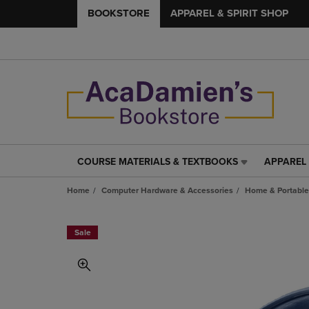
BOOKSTORE
APPAREL & SPIRIT SHOP
COURSE MATERIALS & TEXTBOOKS
APPAREL 
COURSE
APPAREL
MATERIALS
&
Home
Computer Hardware & Accessories
Home & Portable
&
SPIRIT
TEXTBOOKS
SHOP
LINK.
LINK.
Sale
PRESS
PRESS
ENTER
ENTER
TO
TO
NAVIGATE
NAVIGAT
TO
TO
PAGE,
PAGE,