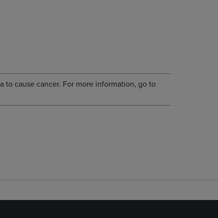
a to cause cancer. For more information, go to