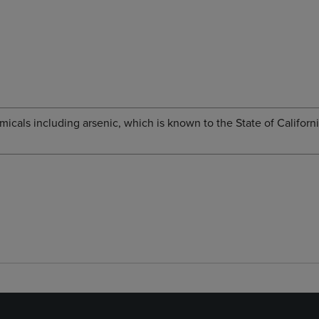
cals including arsenic, which is known to the State of Californi