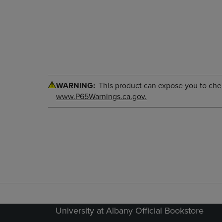
WARNING:
This product can expose you to chemi
www.P65Warnings.ca.gov.
University at Albany Official Bookstore