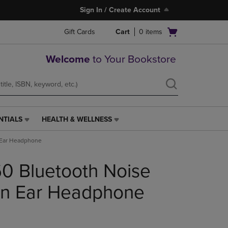
Sign In / Create Account
Open
Gift Cards
Cart
0
items
cart
menu
Welcome
to Your Bookstore
NTIALS
HEALTH & WELLNESS
HEALTH
&
 Ear Headphone
WELLNESS
LINK.
0 Bluetooth Noise
PRESS
ENTER
TO
On Ear Headphone
NAVIGATE
TO
PAGE,
OR