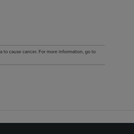
a to cause cancer. For more information, go to