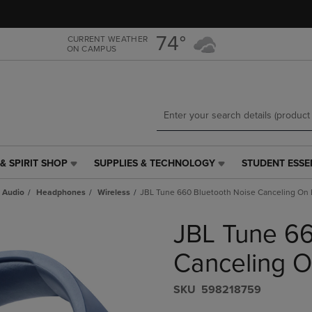
Skip
Skip
to
to
main
main
74°
CURRENT WEATHER
ON CAMPUS
content
navigation
menu
& SPIRIT SHOP
SUPPLIES & TECHNOLOGY
STUDENT ESSE
SUPPLIES
STUDENT
&
ESSENTIALS
 Audio
Headphones
Wireless
JBL Tune 660 Bluetooth Noise Canceling On
TECHNOLOGY
LINK.
LINK.
PRESS
JBL Tune 66
PRESS
ENTER
ENTER
TO
TO
NAVIGATE
Canceling 
NAVIGATE
TO
E
TO
PAGE,
S​K​U
598218759
PAGE,
OR
OR
DOWN