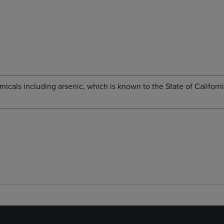
cals including arsenic, which is known to the State of Californi