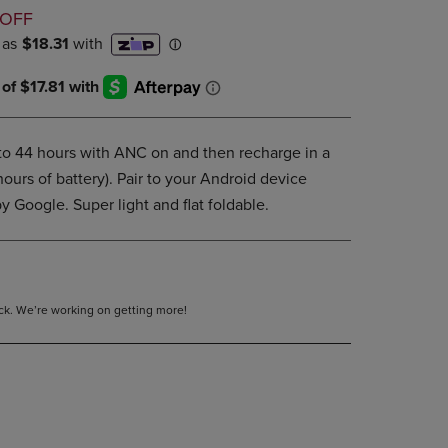
D
DOWN
 OFF
ARROW
KEY
TO
OPEN
SUBMENU.
 to 44 hours with ANC on and then recharge in a
 hours of battery). Pair to your Android device
y Google. Super light and flat foldable.
tock. We’re working on getting more!