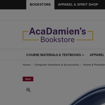
BOOKSTORE
APPAREL & SPIRIT SHOP
COURSE MATERIALS & TEXTBOOKS
APPAREL 
COURSE
APPAREL
MATERIALS
&
Home
Computer Hardware & Accessories
Home & Portable
&
SPIRIT
TEXTBOOKS
SHOP
LINK.
LINK.
Sale
PRESS
PRESS
ENTER
ENTER
TO
TO
NAVIGATE
NAVIGAT
TO
TO
PAGE,
PAGE,