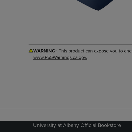
WARNING:
This product can expose you to chemi
www.P65Warnings.ca.gov.
University at Albany Official Bookstore