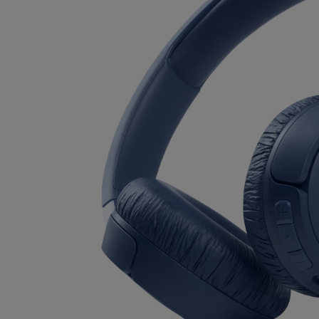
OR
OR
DOWN
DOWN
ARROW
ARROW
KEY
KEY
TO
TO
OPEN
OPEN
SUBMENU.
SUBMENU