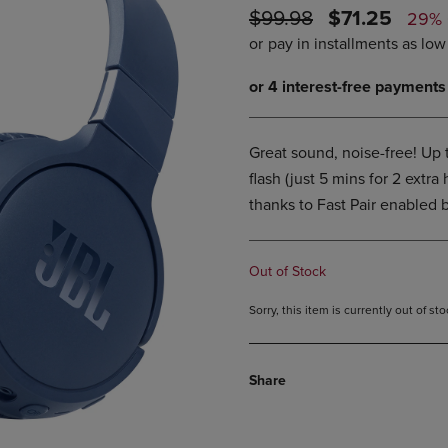
ORIGINAL
DISCOUNTE
$99.98
$71.25
DOWN
ARROW
29%
ARROW
KEY
PRICE
PRICE
KEY
TO
TO
OPEN
OPEN
SUBMENU.
SUBMENU.
.
Great sound, noise-free! Up
flash (just 5 mins for 2 extra
thanks to Fast Pair enabled b
Out of Stock
Sorry, this item is currently out of s
Share