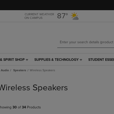
Skip
Skip
to
to
main
main
87°
CURRENT WEATHER
ON CAMPUS
content
navigation
menu
& SPIRIT SHOP
SUPPLIES & TECHNOLOGY
STUDENT ESSE
SUPPLIES
STUDENT
&
ESSENTIALS
 Audio
Speakers
Wireless Speakers
TECHNOLOGY
LINK.
LINK.
PRESS
PRESS
ENTER
Wireless Speakers
ENTER
TO
TO
NAVIGATE
NAVIGATE
TO
E
TO
PAGE,
howing
30
of
34
Products
PAGE,
OR
OR
DOWN