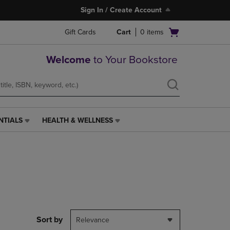
Sign In / Create Account
Open
Gift Cards
Cart
0
items
cart
menu
Welcome
to Your Bookstore
NTIALS
HEALTH & WELLNESS
HEALTH
&
WELLNESS
LINK.
PRESS
ENTER
TO
NAVIGATE
TO
PAGE,
Sort by
Relevance
OR