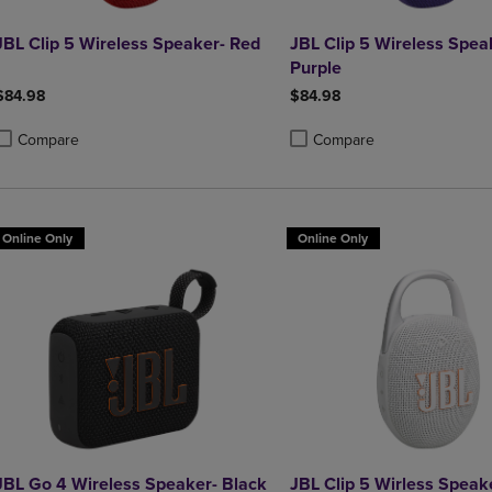
JBL Clip 5 Wireless Speaker- Red
JBL Clip 5 Wireless Spea
Purple
$84.98
$84.98
Compare
Compare
roduct added, Select 2 to 4 Products to Compare, Items added for compa
roduct removed, Select 2 to 4 Products to Compare, Items added for co
Product added, Select 2 to 4 
Product removed, Select 2 to
Online Only
Online Only
JBL Go 4 Wireless Speaker- Black
JBL Clip 5 Wirless Speak