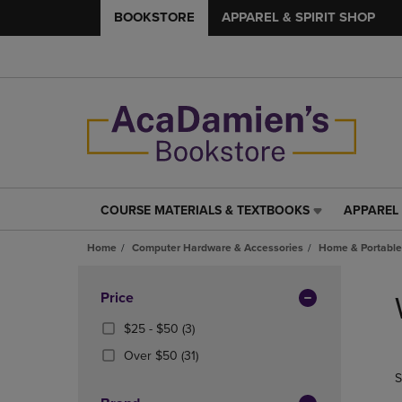
BOOKSTORE
APPAREL & SPIRIT SHOP
COURSE MATERIALS & TEXTBOOKS
APPAREL 
COURSE
APPAREL
MATERIALS
&
Home
Computer Hardware & Accessories
Home & Portable
&
SPIRIT
TEXTBOOKS
SHOP
Skip
LINK.
LINK.
to
Apply
Price
PRESS
PRESS
products
Filters
ENTER
ENTER
From
(3
$25 - $50
(3)
TO
TO
$25
Products)
(31
Over $50
(31)
NAVIGATE
NAVIGAT
To
In
Products)
S
TO
TO
$50
Total
In
PAGE,
PAGE,