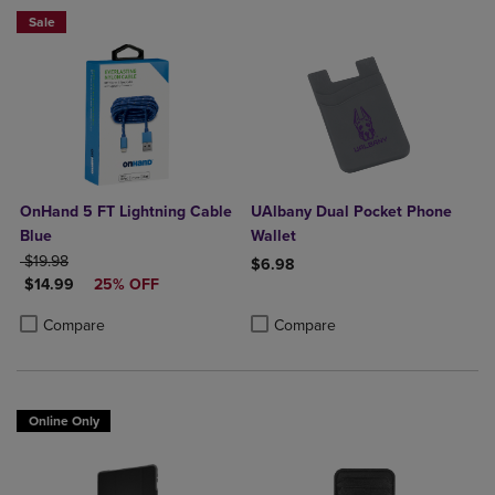
Sale
OnHand 5 FT Lightning Cable
UAlbany Dual Pocket Phone
Blue
Wallet
ORIGINAL PRICE
$19.98
$6.98
DISCOUNTED PRICE
$14.99
25% OFF
Product added, Select 2 to 4 Produ
Product removed, Select 2 to 4 Pro
Product added, Select 2 to 4 Products to Compare, Items added for c
Product removed, Select 2 to 4 Products to Compare, Items added for
Compare
Compare
Online Only