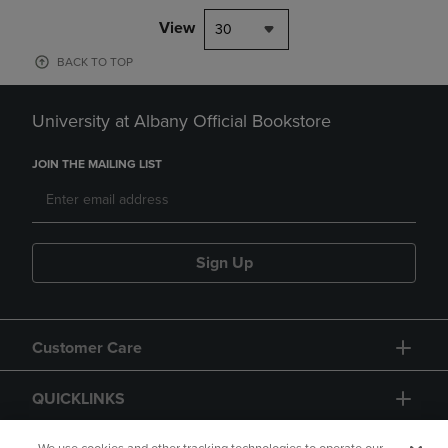
View
30
BACK TO TOP
University at Albany Official Bookstore
JOIN THE MAILING LIST
Sign Up
Customer Care
QUICKLINKS