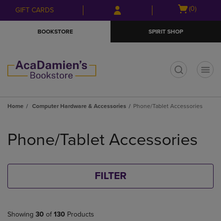
Skip
Skip
Open
(0)
GIFT CARDS
to
to
cart
main
main
menu
BOOKSTORE
SPIRIT SHOP
content
navigation
menu
t
Home
Computer Hardware & Accessories
Phone/Tablet Accessories
Skip
to
Phone/Tablet Accessories
products
FILTER
Showing
30
of
130
Products