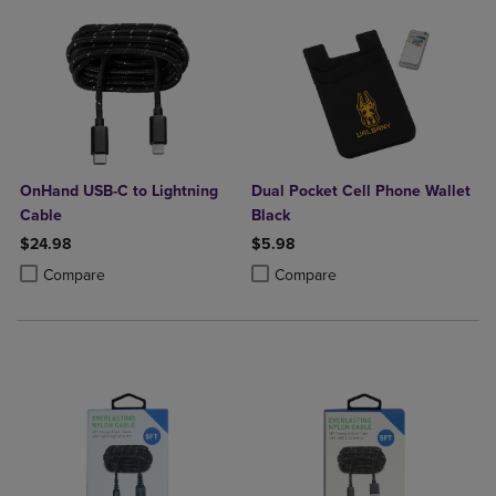
OnHand USB-C to Lightning
Dual Pocket Cell Phone Wallet
Cable
Black
$24.98
$5.98
Product added, Select 2 to 4 Products to Compare, Items added for c
Product removed, Select 2 to 4 Products to Compare, Items added for
Product added, Select 2 to 4 Produ
Product removed, Select 2 to 4 Pro
Compare
Compare