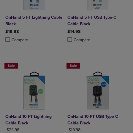
OnHand 5 FT Lightning Cable
OnHand 5 FT USB Type-C
Black
Cable Black
$19.98
$14.98
Product added, Select 2 to 4 Products to Compare, Items added for c
Product removed, Select 2 to 4 Products to Compare, Items added for
Product added, Select 2 to 4 Produ
Product removed, Select 2 to 4 Pro
Compare
Compare
Sale
Sale
OnHand 10 FT Lightning
OnHand 10 FT USB Type-C
Cable Black
Cable Black
ORIGINAL PRICE
ORIGINAL PRICE
$24.98
$19.98