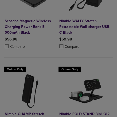
Scosche Magnetic Wireless
Nimble WALLY Stretch
Charging Power Bank 5
Retractable Wall charger USB-
000mAh Black
C Black
$56.98
$59.98
Product added, Select 2 to 4 Products to Compare, Items added for c
Product removed, Select 2 to 4 Products to Compare, Items added for
Product added, Select 2 to 4 Produ
Product removed, Select 2 to 4 Pro
Compare
Compare
Online Only
Online Only
Nimble CHAMP Stretch
Nimble FOLD STAND 3in1 Qi2