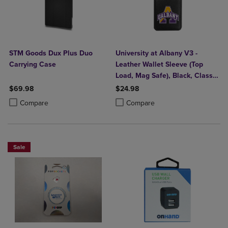
STM Goods Dux Plus Duo
University at Albany V3 -
Carrying Case
Leather Wallet Sleeve (Top
Load, Mag Safe), Black, Classic
V1
$69.98
$24.98
Product added, Select 2 to 4 Products to Compare, Items added for c
Product removed, Select 2 to 4 Products to Compare, Items added for
Product added, Select 2 to 4 Produ
Product removed, Select 2 to 4 Pro
Compare
Compare
Sale