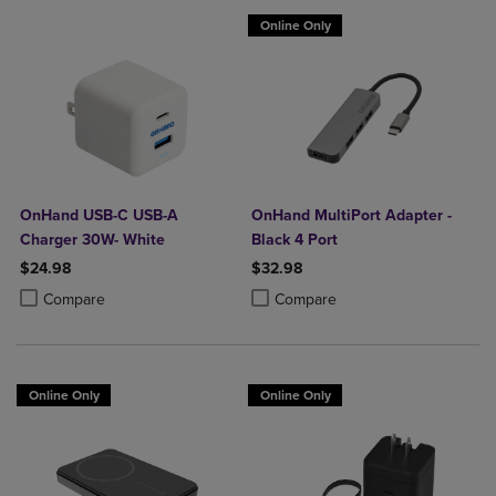
Online Only
OnHand USB-C USB-A
OnHand MultiPort Adapter -
Charger 30W- White
Black 4 Port
$24.98
$32.98
Product added, Select 2 to 4 Products to Compare, Items added for c
Product removed, Select 2 to 4 Products to Compare, Items added for
Product added, Select 2 to 4 Produ
Product removed, Select 2 to 4 Pro
Compare
Compare
Online Only
Online Only