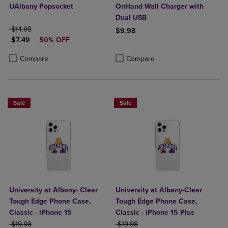
UAlbany Popsocket
OnHand Wall Charger with
Dual USB
ORIGINAL PRICE
$14.98
$9.98
DISCOUNTED PRICE
$7.49
50% OFF
Product added, Select 2 to 4 Produ
Product removed, Select 2 to 4 Pro
Product added, Select 2 to 4 Products to Compare, Items added for c
Product removed, Select 2 to 4 Products to Compare, Items added for
Compare
Compare
Sale
Sale
University at Albany- Clear
University at Albany-Clear
Tough Edge Phone Case,
Tough Edge Phone Case,
Classic - iPhone 15
Classic - iPhone 15 Plus
ORIGINAL PRICE
ORIGINAL PRICE
$19.98
$19.98