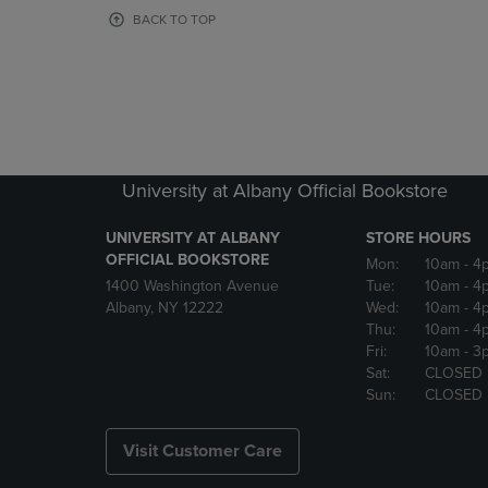
OR
OR
BACK TO TOP
DOWN
DOWN
ARROW
ARROW
KEY
KEY
TO
TO
OPEN
OPEN
SUBMENU.
SUBMENU
University at Albany Official Bookstore
UNIVERSITY AT ALBANY
STORE HOURS
OFFICIAL BOOKSTORE
Mon:
10am
- 4
1400 Washington Avenue
Tue:
10am
- 4
Albany, NY 12222
Wed:
10am
- 4
Thu:
10am
- 4
Fri:
10am
- 3
Sat:
CLOSED
Sun:
CLOSED
Visit Customer Care