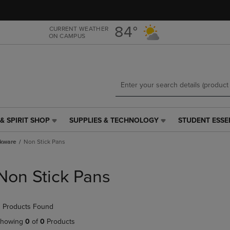
Skip
Skip
to
to
main
main
84°
CURRENT WEATHER
ON CAMPUS
content
navigation
menu
& SPIRIT SHOP
SUPPLIES & TECHNOLOGY
STUDENT ESSE
SUPPLIES
STUDENT
&
ESSENTIALS
kware
Non Stick Pans
TECHNOLOGY
LINK.
LINK.
PRESS
PRESS
ENTER
Non Stick Pans
ENTER
TO
TO
NAVIGATE
NAVIGATE
TO
 Products Found
E
TO
PAGE,
PAGE,
OR
howing
0
of
0
Products
OR
DOWN