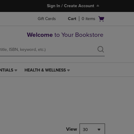
Sign In / Create Account
Open
Gift Cards
Cart
0
items
cart
menu
Welcome
to Your Bookstore
NTIALS
HEALTH & WELLNESS
HEALTH
&
WELLNESS
LINK.
PRESS
ENTER
TO
NAVIGATE
TO
PAGE,
View
30
OR