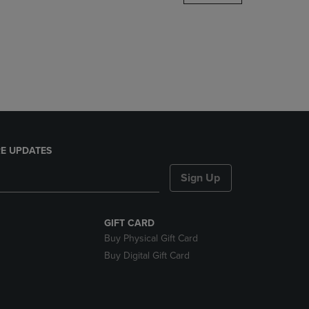
DOWN
ARROW
KEY
TO
OPEN
SUBMENU.
E UPDATES
Sign Up
GIFT CARD
Buy Physical Gift Card
Buy Digital Gift Card