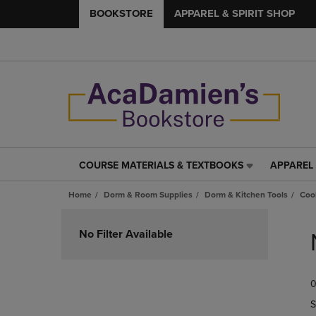
BOOKSTORE
APPAREL & SPIRIT SHOP
COURSE MATERIALS & TEXTBOOKS
APPAREL 
COURSE
APPAREL
MATERIALS
&
Home
Dorm & Room Supplies
Dorm & Kitchen Tools
Coo
&
SPIRIT
TEXTBOOKS
SHOP
Skip
LINK.
LINK.
to
No Filter Available
PRESS
PRESS
products
ENTER
ENTER
TO
TO
0
NAVIGATE
NAVIGAT
TO
TO
S
PAGE,
PAGE,