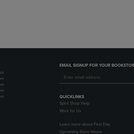
DOWN
ARROW
ARROW
KEY
KEY
TO
TO
OPEN
OPEN
SUBMENU.
SUBMENU.
.
EMAIL SIGNUP FOR YOUR BOOKSTOR
pm
pm
pm
pm
pm
QUICKLINKS
Spirit Shop Help
Work for Us
Learn more about First Day
Upcoming Store Hours