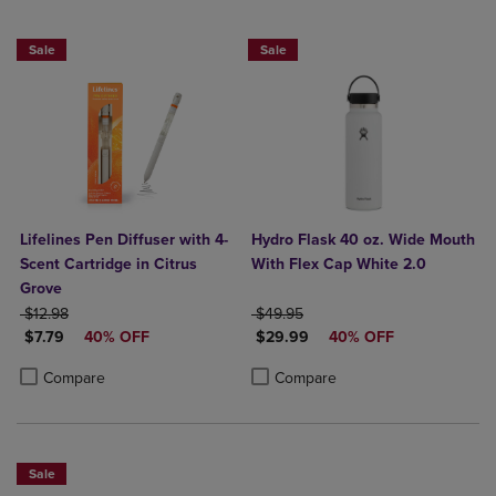
Sale
Sale
Lifelines Pen Diffuser with 4-
Hydro Flask 40 oz. Wide Mouth
Scent Cartridge in Citrus
With Flex Cap White 2.0
Grove
ORIGINAL PRICE
ORIGINAL PRICE
$12.98
$49.95
DISCOUNTED PRICE
DISCOUNTED PRICE
$7.79
40% OFF
$29.99
40% OFF
Product added, Select 2 to 4 Products to Compare, Items added for c
Product removed, Select 2 to 4 Products to Compare, Items added for
Product added, Select 2 to 4 Produ
Product removed, Select 2 to 4 Pro
Compare
Compare
Sale