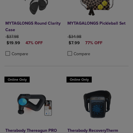
MYTAGLONGS Round Clarity
MYTAGALONGS Pickleball Set
Case
ORIGINAL PRICE
ORIGINAL PRICE
$37.98
$34.98
DISCOUNTED PRICE
DISCOUNTED PRICE
$19.99
47% OFF
$7.99
77% OFF
Product added, Select 2 to 4 Products to Compare, Items added for c
Product removed, Select 2 to 4 Products to Compare, Items added for
Product added, Select 2 to 4 Produ
Product removed, Select 2 to 4 Pro
Compare
Compare
Online Only
Online Only
Therabody Thereagun PRO
Therabody RecoveryTherm