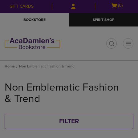
Skip
Skip
Open
(0)
GIFT CARDS
to
to
cart
main
main
menu
BOOKSTORE
SPIRIT SHOP
content
navigation
menu
t
Home
Non Emblematic Fashion & Trend
Skip
to
Non Emblematic Fashion
products
& Trend
FILTER