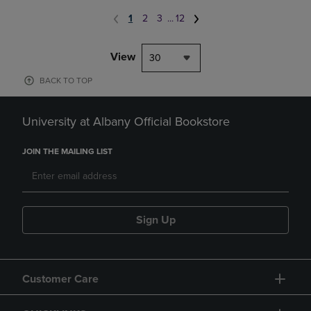
1
2
3
...
12
View
30
BACK TO TOP
University at Albany Official Bookstore
JOIN THE MAILING LIST
Sign Up
Customer Care