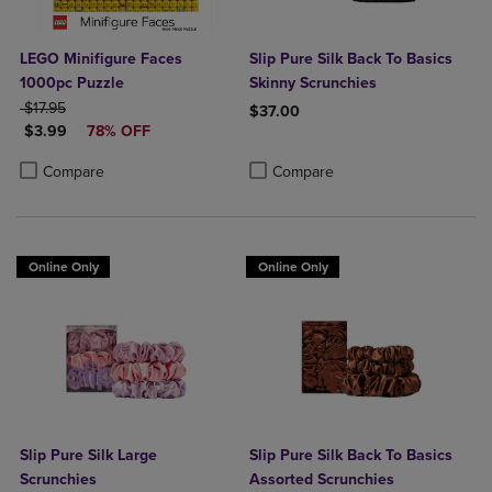
LEGO Minifigure Faces
Slip Pure Silk Back To Basics
1000pc Puzzle
Skinny Scrunchies
ORIGINAL PRICE
$17.95
$37.00
DISCOUNTED PRICE
$3.99
78% OFF
Product added, Select 2 to 4 Produ
Product removed, Select 2 to 4 Pro
Product added, Select 2 to 4 Products to Compare, Items added for c
Product removed, Select 2 to 4 Products to Compare, Items added for
Compare
Compare
Online Only
Online Only
Slip Pure Silk Large
Slip Pure Silk Back To Basics
Scrunchies
Assorted Scrunchies