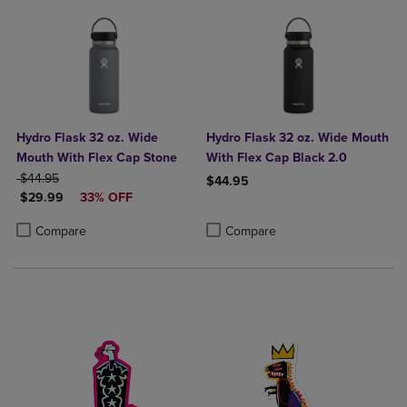
Hydro Flask 32 oz. Wide
Hydro Flask 32 oz. Wide Mouth
Mouth With Flex Cap Stone
With Flex Cap Black 2.0
ORIGINAL PRICE
$44.95
$44.95
DISCOUNTED PRICE
$29.99
33% OFF
Product added, Select 2 to 4 Produ
Product removed, Select 2 to 4 Pro
Product added, Select 2 to 4 Products to Compare, Items added for c
Product removed, Select 2 to 4 Products to Compare, Items added for
Compare
Compare