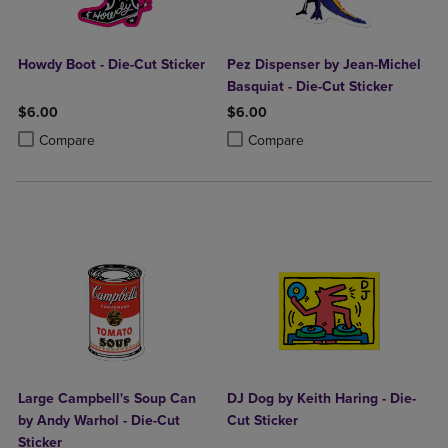
Howdy Boot - Die-Cut Sticker
Pez Dispenser by Jean-Michel
Basquiat - Die-Cut Sticker
$6.00
$6.00
Product added, Select 2 to 4 Products to Compare, Items added for c
Product removed, Select 2 to 4 Products to Compare, Items added for
Product added, Select 2 to 4 Produ
Product removed, Select 2 to 4 Pro
Compare
Compare
Large Campbell's Soup Can
DJ Dog by Keith Haring - Die-
by Andy Warhol - Die-Cut
Cut Sticker
Sticker