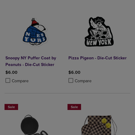
Snoopy NY Puffer Coat by
Pizza Pigeon - Die-Cut Sticker
Peanuts - Die-Cut Sticker
$6.00
$6.00
Product added, Select 2 to 4 Products to Compare, Items added for c
Product removed, Select 2 to 4 Products to Compare, Items added for
Product added, Select 2 to 4 Produ
Product removed, Select 2 to 4 Pro
Compare
Compare
Sale
Sale