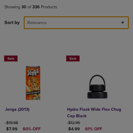
Showing
30
of
336
Products
Sort by
Relevance
Now $4.99
Sale
Sale
Jenga (2013)
Hydro Flask Wide Flex Chug
Cap Black
ORIGINAL PRICE
ORIGINAL PRICE
$19.98
$12.95
DISCOUNTED PRICE
DISCOUNTED PRICE
$7.99
60% OFF
$4.99
61% OFF