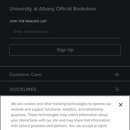
University at Albany Official Bookstore
JOIN THE MAILING LIST
Sign Up
Customer Care
QUICKLINKS
GIFT CARD
We use cookies and other tracking technologies to operate our
website and support functional, analytics, and advertising
purposes. These technologies may collect information about
your interactions with our site and may share that information
with service providers and partners. You can accept or reject