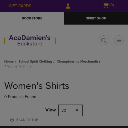
Skip
Skip
Open
(0)
GIFT CARDS
to
to
cart
main
main
menu
BOOKSTORE
SPIRIT SHOP
content
navigation
menu
t
Home
School Spirit Clothing
Championship Merchandise
Women's Shirts
Skip
to
Women's Shirts
products
0 Products Found
View
30
BACK TO TOP