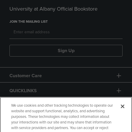
University at Albany Official Bookstore
JOIN THE MAILING LIST
Sign Up
Customer Care
QUICKLINKS
GIFT CARD
We use cookies and other tracking technologies to operate our
website and support functional, analytics, and advertising
purposes. These technologies may collect information about
your interactions with our site and may share that information
with service providers and partners. You can accept or reject