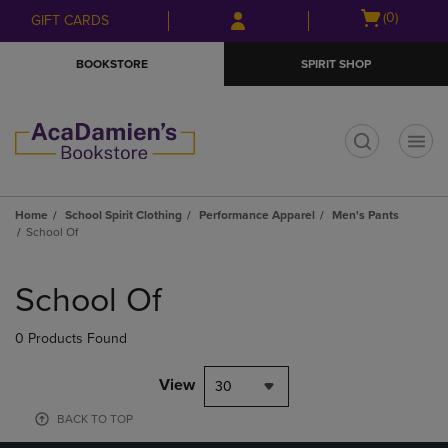
Skip
Skip
Open
(0)
GIFT CARDS
to
to
cart
main
main
menu
BOOKSTORE
SPIRIT SHOP
content
navigation
menu
t
Home
School Spirit Clothing
Performance Apparel
Men's Pants
School Of
Skip
to
School Of
products
0 Products Found
View
30
BACK TO TOP