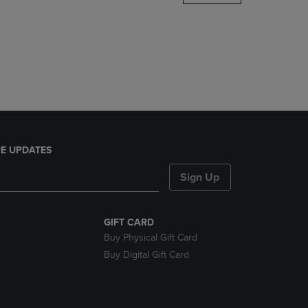
DOWN
ARROW
KEY
TO
OPEN
SUBMENU.
E UPDATES
Sign Up
GIFT CARD
Buy Physical Gift Card
Buy Digital Gift Card