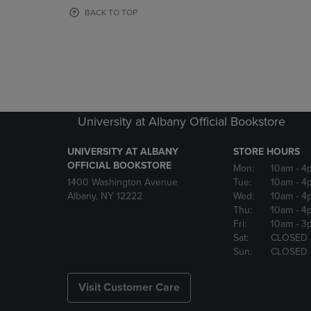
OR
OR
BACK TO TOP
DOWN
DOWN
ARROW
ARROW
KEY
KEY
TO
TO
OPEN
OPEN
SUBMENU.
SUBMENU
University at Albany Official Bookstore
UNIVERSITY AT ALBANY
STORE HOURS
OFFICIAL BOOKSTORE
Mon:
10am
- 4
1400 Washington Avenue
Tue:
10am
- 4
Albany, NY 12222
Wed:
10am
- 4
Thu:
10am
- 4
Fri:
10am
- 3
Sat:
CLOSED
Sun:
CLOSED
Visit Customer Care