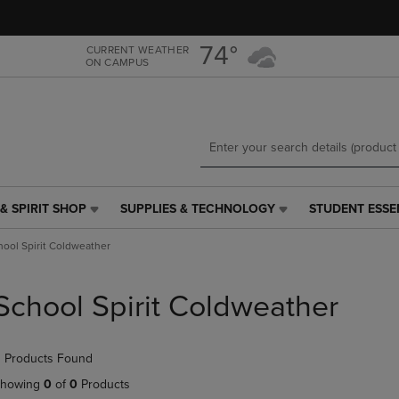
Skip
Skip
to
to
main
main
74°
CURRENT WEATHER
ON CAMPUS
content
navigation
menu
& SPIRIT SHOP
SUPPLIES & TECHNOLOGY
STUDENT ESSE
SUPPLIES
STUDENT
&
ESSENTIALS
hool Spirit Coldweather
TECHNOLOGY
LINK.
LINK.
PRESS
PRESS
ENTER
School Spirit Coldweather
ENTER
TO
TO
NAVIGATE
NAVIGATE
TO
 Products Found
E
TO
PAGE,
PAGE,
OR
howing
0
of
0
Products
OR
DOWN