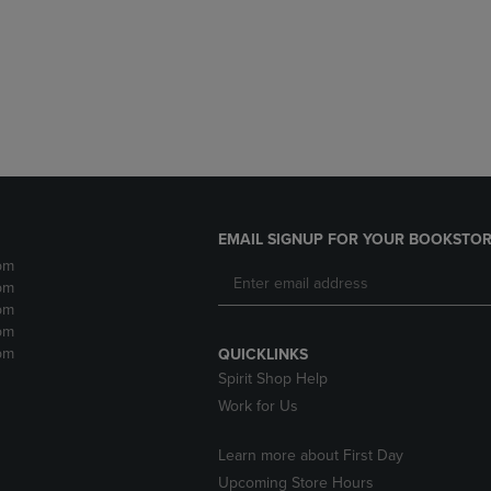
DOWN
ARROW
ARROW
KEY
KEY
TO
TO
OPEN
OPEN
SUBMENU.
SUBMENU.
.
EMAIL SIGNUP FOR YOUR BOOKSTOR
pm
pm
pm
pm
pm
QUICKLINKS
Spirit Shop Help
Work for Us
Learn more about First Day
Upcoming Store Hours