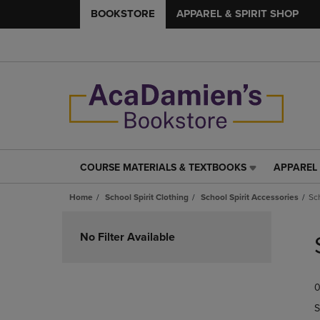
BOOKSTORE
APPAREL & SPIRIT SHOP
COURSE MATERIALS & TEXTBOOKS
APPAREL 
COURSE
APPAREL
MATERIALS
&
Home
School Spirit Clothing
School Spirit Accessories
Sc
&
SPIRIT
TEXTBOOKS
SHOP
Skip
LINK.
LINK.
to
No Filter Available
PRESS
PRESS
products
ENTER
ENTER
TO
TO
0
NAVIGATE
NAVIGAT
TO
TO
S
PAGE,
PAGE,