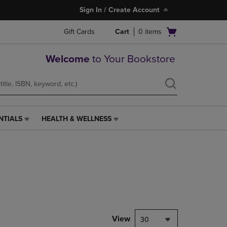
Sign In / Create Account
Open
Gift Cards
Cart
0
items
cart
menu
Welcome
to Your Bookstore
NTIALS
HEALTH & WELLNESS
HEALTH
&
WELLNESS
LINK.
PRESS
ENTER
TO
NAVIGATE
TO
PAGE,
View
30
OR