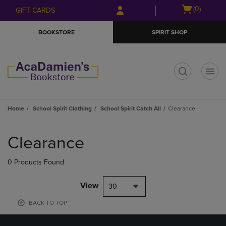
Skip
Skip
Open
(0)
GIFT CARDS
to
to
cart
main
main
menu
BOOKSTORE
SPIRIT SHOP
content
navigation
menu
t
Home
School Spirit Clothing
School Spirit Catch All
Clearance
Skip
to
Clearance
products
0 Products Found
View
30
BACK TO TOP