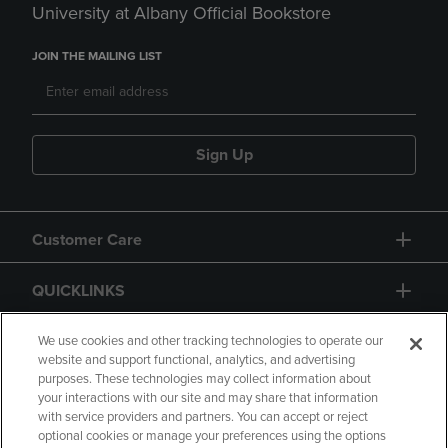
University at Albany Official Bookstore
JOIN THE MAILING LIST
Sign Up
Customer Care
QUICKLINKS
GIFT CARD
We use cookies and other tracking technologies to operate our
website and support functional, analytics, and advertising
purposes. These technologies may collect information about
your interactions with our site and may share that information
with service providers and partners. You can accept or reject
optional cookies or manage your preferences using the options