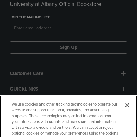
University at Albany Official Bookstore
JOIN THE MAILING LIST
Sign Up
Customer Care
QUICKLINKS
GIFT CARD
We use cookies and other tracking technologies to operate our
website and support functional, analytics, and advertising
purposes. These technologies may collect information about
your interactions with our site and may share that information
with service providers and partners. You can accept or reject
optional cookies or manage your preferences using the options