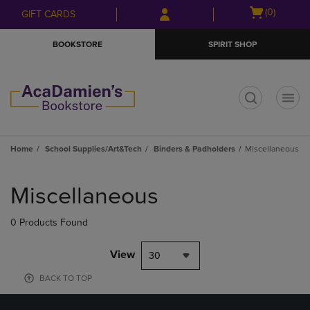
Skip
Skip
Open
(0)
GIFT CARDS
to
to
cart
main
main
menu
BOOKSTORE
SPIRIT SHOP
content
navigation
menu
t
Home
School Supplies/Art&Tech
Binders & Padholders
Miscellaneous
Skip
to
Miscellaneous
products
0 Products Found
View
30
BACK TO TOP