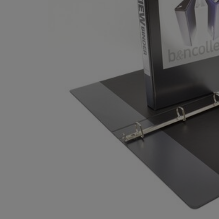
OR
OR
DOWN
DOWN
ARROW
ARROW
KEY
KEY
TO
TO
OPEN
OPEN
SUBMENU.
SUBMENU