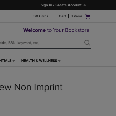
Sign In / Create Account
Open
Gift Cards
Cart
0
items
cart
menu
Welcome
to Your Bookstore
NTIALS
HEALTH & WELLNESS
HEALTH
&
WELLNESS
LINK.
iew Non Imprint
PRESS
ENTER
TO
NAVIGATE
TO
PAGE,
OR