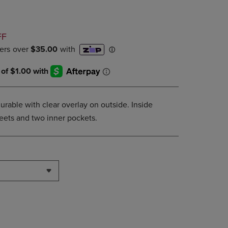
DOWN
ARROW
KEY
D
FF
TO
OPEN
SUBMENU.
urable with clear overlay on outside. Inside
sheets and two inner pockets.