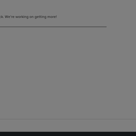
tock. We’re working on getting more!