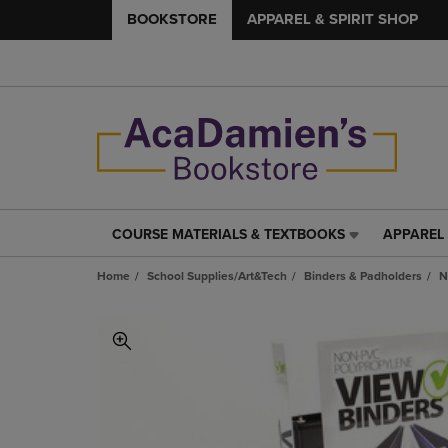
BOOKSTORE
APPAREL & SPIRIT SHOP
COURSE MATERIALS & TEXTBOOKS
APPAREL 
COURSE
APPAREL
MATERIALS
&
Home
School Supplies/Art&Tech
Binders & Padholders
N
&
SPIRIT
TEXTBOOKS
SHOP
LINK.
LINK.
PRESS
PRESS
ENTER
ENTER
TO
TO
NAVIGATE
NAVIGAT
TO
TO
PAGE,
PAGE,