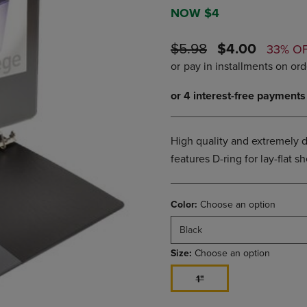
DOWN
ARROW
NOW $4
ARROW
KEY
KEY
TO
ORIGINAL
DISCOUNTE
$5.98
$4.00
33% O
TO
OPEN
PRICE
PRICE
OPEN
SUBMENU.
SUBMENU.
.
High quality and extremely d
features D-ring for lay-flat 
Color:
Choose an option
Black
Size:
Choose an option
1"