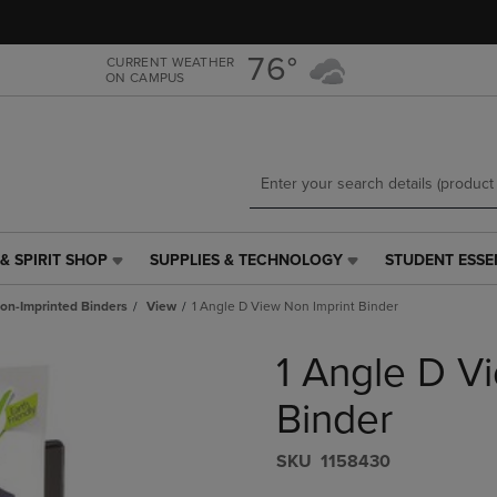
Skip
Skip
to
to
main
main
76°
CURRENT WEATHER
ON CAMPUS
content
navigation
menu
& SPIRIT SHOP
SUPPLIES & TECHNOLOGY
STUDENT ESSE
SUPPLIES
STUDENT
&
ESSENTIALS
on-Imprinted Binders
View
1 Angle D View Non Imprint Binder
TECHNOLOGY
LINK.
LINK.
PRESS
1 Angle D V
PRESS
ENTER
ENTER
TO
TO
NAVIGATE
Binder
NAVIGATE
TO
E
TO
PAGE,
S​K​U
1158430
PAGE,
OR
OR
DOWN