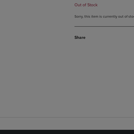
Out of Stock
Sorry, this item is currently out of s
Share