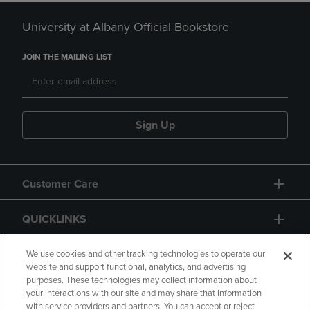
University at Albany Official Bookstore
JOIN THE MAILING LIST
Sign Up
Customer Care
QUICKLINKS
GIFT CARD
We use cookies and other tracking technologies to operate our
website and support functional, analytics, and advertising
purposes. These technologies may collect information about
your interactions with our site and may share that information
with service providers and partners. You can accept or reject