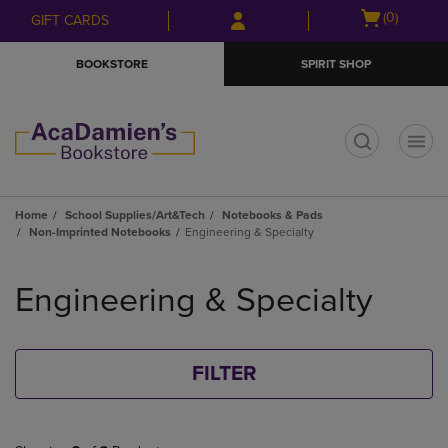
Skip
Skip
Open
(0)
GIFT CARDS
to
to
cart
main
main
menu
BOOKSTORE
SPIRIT SHOP
content
navigation
menu
t
Home
School Supplies/Art&Tech
Notebooks & Pads
Non-Imprinted Notebooks
Engineering & Specialty
Skip
to
Engineering & Specialty
products
FILTER