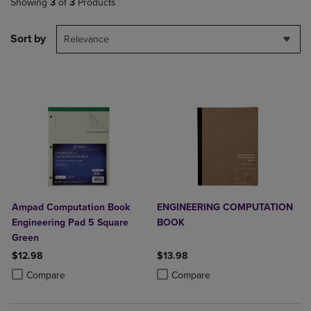
Showing
3
of
3
Products
Sort by
Relevance
Ampad Computation Book
ENGINEERING COMPUTATION
Engineering Pad 5 Square
BOOK
Green
$12.98
$13.98
Product added, Select 2 to 4 Products to Compare, Items added for c
Product removed, Select 2 to 4 Products to Compare, Items added for
Product added, Select 2 to 4 Produ
Product removed, Select 2 to 4 Pro
Compare
Compare