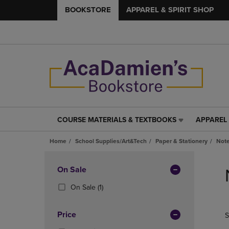
BOOKSTORE
APPAREL & SPIRIT SHOP
COURSE MATERIALS & TEXTBOOKS
APPAREL 
COURSE
APPAREL
MATERIALS
&
Home
School Supplies/Art&Tech
Paper & Stationery
Note
&
SPIRIT
TEXTBOOKS
SHOP
Skip
LINK.
LINK.
to
Apply
On Sale
PRESS
PRESS
products
Filters
ENTER
ENTER
(1
On Sale
(1)
TO
TO
Products)
NAVIGATE
NAVIGAT
In
Price
S
TO
TO
Total
PAGE,
PAGE,