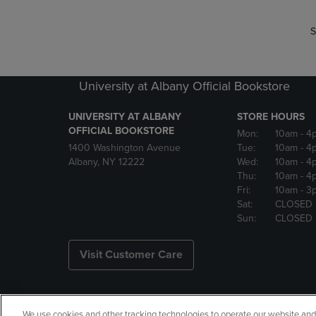
S
University at Albany Official Bookstore
UNIVERSITY AT ALBANY
STORE HOURS
OFFICIAL BOOKSTORE
Mon:
10am
- 4
1400 Washington Avenue
Tue:
10am
- 4
Albany, NY 12222
Wed:
10am
- 4
Thu:
10am
- 4
Fri:
10am
- 3
Sat:
CLOSED
Sun:
CLOSED
Visit Customer Care
We use cookies and other tracking technologies to operate our website and s