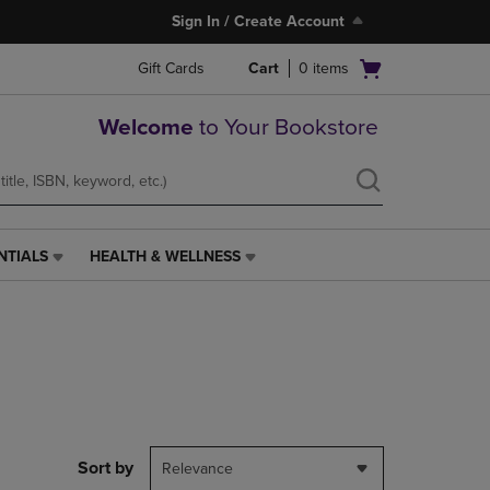
Sign In / Create Account
Open
Gift Cards
Cart
0
items
cart
menu
Welcome
to Your Bookstore
NTIALS
HEALTH & WELLNESS
HEALTH
&
WELLNESS
LINK.
PRESS
ENTER
TO
NAVIGATE
TO
PAGE,
Sort by
Relevance
OR