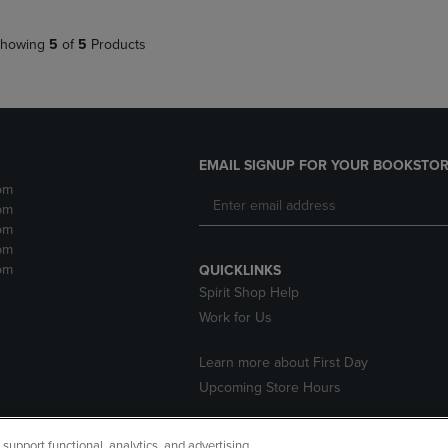
howing
5
of
5
Products
EMAIL SIGNUP FOR YOUR BOOKSTOR
pm
pm
pm
pm
pm
QUICKLINKS
Spirit Shop Help
Work for Us
Learn more about First Day
Upcoming Store Hours
upport functional, analytics, and advertising