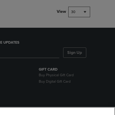
View
30
E UPDATES
Sign Up
GIFT CARD
Buy Physical Gift Card
Buy Digital Gift Card