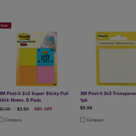
Sale
3M Post-it 2x2 Super Sticky Full
3M Post-it 3x3 Transpare
Stick Notes, 8 Pads
1pk
$5.98
ORIGINAL PRICE
DISCOUNTED PRICE
$5.98
$2.50
58% OFF
Compare
Compare
roduct added, Select 2 to 4 Products to Compare, Items added for compa
roduct removed, Select 2 to 4 Products to Compare, Items added for co
Product added, Select 2 to 4 
Product removed, Select 2 to