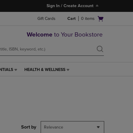
Sign In / Create Account
Open
Gift Cards
Cart
0
items
cart
menu
Welcome
to Your Bookstore
NTIALS
HEALTH & WELLNESS
HEALTH
&
WELLNESS
LINK.
PRESS
ENTER
TO
NAVIGATE
TO
PAGE,
Sort by
Relevance
OR