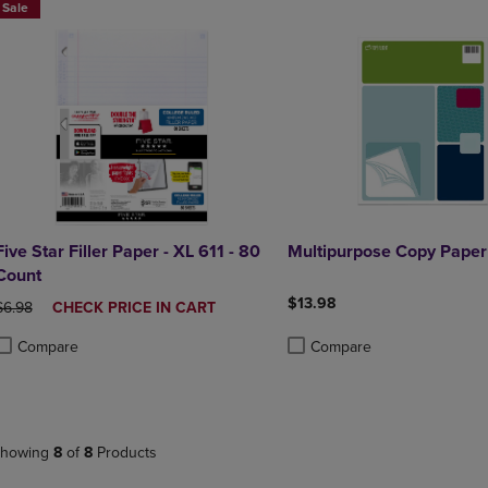
Sale
Five Star Filler Paper - XL 611 - 80
Multipurpose Copy Paper
Count
$13.98
ORIGINAL PRICE
DISCOUNTED
$6.98
CHECK PRICE IN CART
PRICE
Compare
Compare
roduct added, Select 2 to 4 Products to Compare, Items added for compa
roduct removed, Select 2 to 4 Products to Compare, Items added for co
Product added, Select 2 to 4 
Product removed, Select 2 to
howing
8
of
8
Products