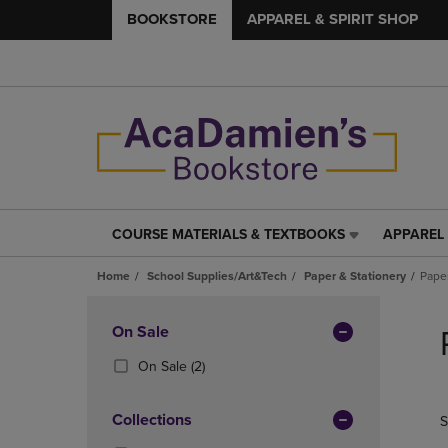
BOOKSTORE
APPAREL & SPIRIT SHOP
COURSE MATERIALS & TEXTBOOKS
APPAREL 
COURSE
APPAREL
MATERIALS
&
Home
School Supplies/Art&Tech
Paper & Stationery
Pape
&
SPIRIT
TEXTBOOKS
SHOP
Skip
LINK.
LINK.
to
Apply
On Sale
PRESS
PRESS
products
Filters
ENTER
ENTER
(2
On Sale
(2)
TO
TO
Products)
NAVIGATE
NAVIGAT
In
Collections
S
TO
TO
Total
PAGE,
PAGE,