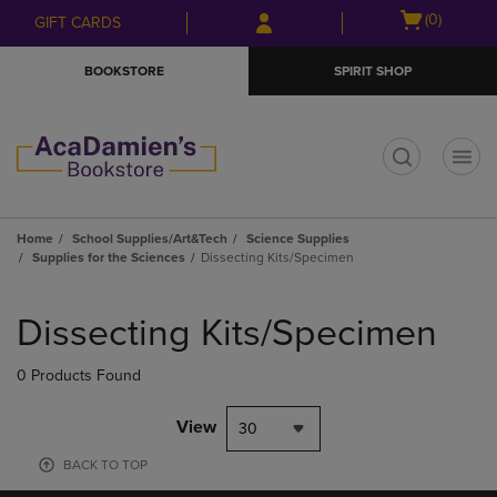
Skip
Skip
Open
(0)
GIFT CARDS
to
to
cart
main
main
menu
BOOKSTORE
SPIRIT SHOP
content
navigation
menu
t
Home
School Supplies/Art&Tech
Science Supplies
Supplies for the Sciences
Dissecting Kits/Specimen
Skip
to
Dissecting Kits/Specimen
products
0 Products Found
View
30
BACK TO TOP