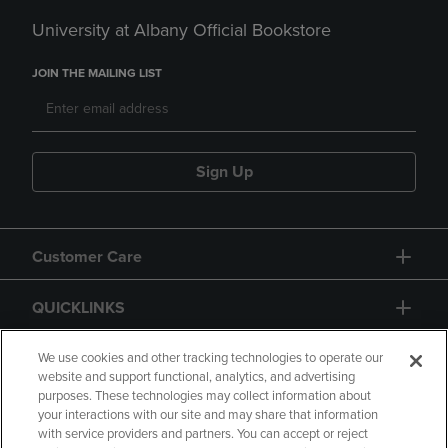
University at Albany Official Bookstore
JOIN THE MAILING LIST
Sign Up
Customer Care
QUICKLINKS
GIFT CARD
We use cookies and other tracking technologies to operate our
website and support functional, analytics, and advertising
purposes. These technologies may collect information about
your interactions with our site and may share that information
with service providers and partners. You can accept or reject