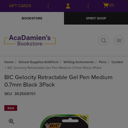
Skip
Skip
Open
(0)
GIFT CARDS
to
to
cart
main
main
menu
BOOKSTORE
SPIRIT SHOP
content
navigation
menu
t
Home
School Supplies/Art&Tech
Writing Instruments
Pens
Carded
BIC Gelocity Retractable Gel Pen Medium 0.7mm Black 3Pack
BIC Gelocity Retractable Gel Pen Medium
0.7mm Black 3Pack
S​K​U
362568701
Sale