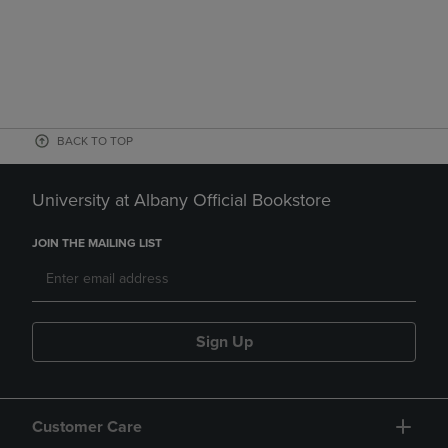
BACK TO TOP
University at Albany Official Bookstore
JOIN THE MAILING LIST
Sign Up
Customer Care