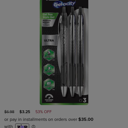
ORIGINAL
DISCOUNTED
$6.98
$3.25
53% OFF
PRICE
PRICE