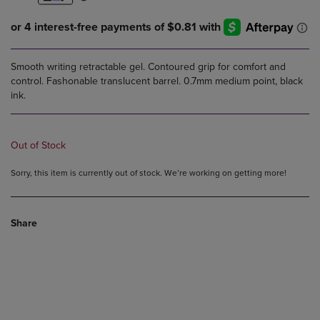
Smooth writing retractable gel. Contoured grip for comfort and
control. Fashonable translucent barrel. 0.7mm medium point, black
ink.
Out of Stock
Sorry, this item is currently out of stock. We’re working on getting more!
Share