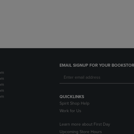
DOWN
ARROW
ARROW
KEY
KEY
TO
TO
OPEN
OPEN
SUBMENU.
SUBMENU.
.
EMAIL SIGNUP FOR YOUR BOOKSTOR
pm
pm
pm
pm
pm
QUICKLINKS
Spirit Shop Help
Work for Us
Learn more about First Day
Upcoming Store Hours