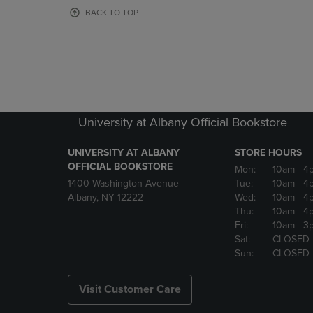
OR
OR
BACK TO TOP
DOWN
DOWN
ARROW
ARROW
KEY
KEY
TO
TO
OPEN
OPEN
SUBMENU.
SUBMENU
University at Albany Official Bookstore
UNIVERSITY AT ALBANY
STORE HOURS
OFFICIAL BOOKSTORE
Mon:
10am
- 4
1400 Washington Avenue
Tue:
10am
- 4
Albany, NY 12222
Wed:
10am
- 4
Thu:
10am
- 4
Fri:
10am
- 3
Sat:
CLOSED
Sun:
CLOSED
Visit Customer Care