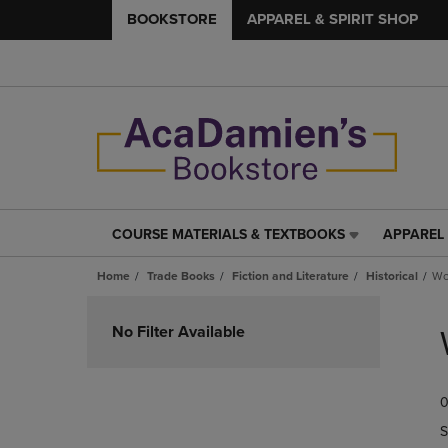
BOOKSTORE
APPAREL & SPIRIT SHOP
COURSE MATERIALS & TEXTBOOKS
APPAREL 
COURSE
APPAREL
MATERIALS
&
Home
Trade Books
Fiction and Literature
Historical
Wo
&
SPIRIT
TEXTBOOKS
SHOP
Skip
LINK.
LINK.
to
No Filter Available
PRESS
PRESS
products
ENTER
ENTER
TO
TO
0
NAVIGATE
NAVIGAT
TO
TO
S
PAGE,
PAGE,