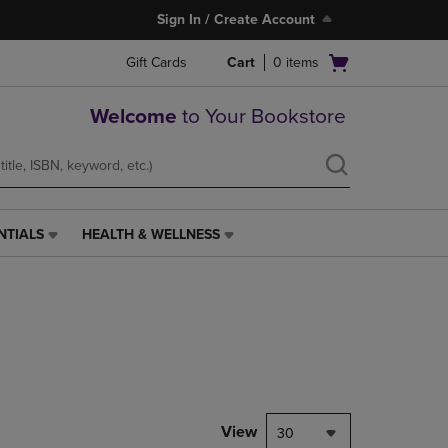
Sign In / Create Account
Open
Gift Cards
Cart
0
items
cart
menu
Welcome
to Your Bookstore
NTIALS
HEALTH & WELLNESS
HEALTH
&
WELLNESS
LINK.
PRESS
ENTER
TO
NAVIGATE
TO
PAGE,
View
30
OR