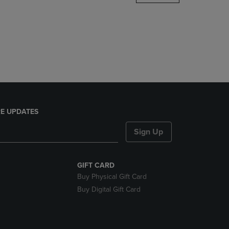
DOWN
ARROW
KEY
TO
OPEN
SUBMENU.
E UPDATES
Sign Up
GIFT CARD
Buy Physical Gift Card
Buy Digital Gift Card