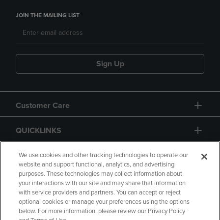
JOIN THE MAILING LIST
Sign Up
Customer Care
QUICKLINKS
GIFT CARD
We use cookies and other tracking technologies to operate our
website and support functional, analytics, and advertising
purposes. These technologies may collect information about
your interactions with our site and may share that information
with service providers and partners. You can accept or reject
optional cookies or manage your preferences using the options
below. For more information, please review our Privacy Policy
Copyright
Privacy Policy
Accessibility