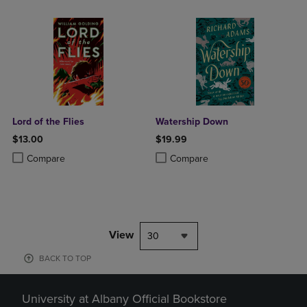
Lord of the Flies
Watership Down
$13.00
$19.99
Product added, Select 2 to 4 Products to Compare, Items added for c
Product removed, Select 2 to 4 Products to Compare, Items added for
Product added, Select 2 to 4 Produ
Product removed, Select 2 to 4 Pro
Compare
Compare
View
30
BACK TO TOP
University at Albany Official Bookstore