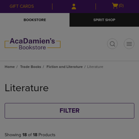
Skip
Skip
Open
(0)
GIFT CARDS
to
to
cart
main
main
menu
BOOKSTORE
SPIRIT SHOP
content
navigation
menu
t
Home
Trade Books
Fiction and Literature
Literature
Skip
to
Literature
products
FILTER
Showing
18
of
18
Products