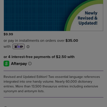
$9.99
Revised and Updated Edition! Two essential language references
integrated into one handy volume. Nearly 60,000 dictionary
entries. More than 13,500 thesaurus entries including extensive
synonym and antonym lists.