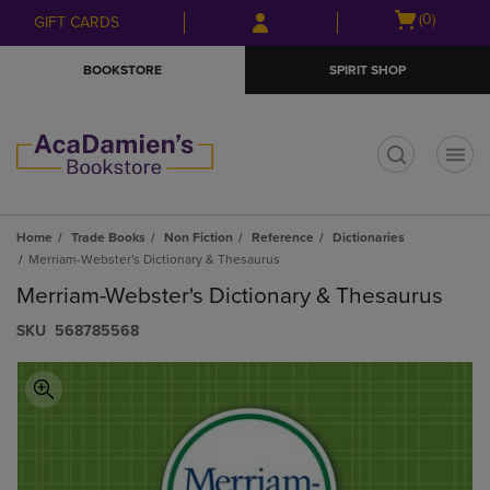
Skip
Skip
Open
(0)
GIFT CARDS
to
to
cart
main
main
menu
BOOKSTORE
SPIRIT SHOP
content
navigation
menu
t
Home
Trade Books
Non Fiction
Reference
Dictionaries
Merriam-Webster's Dictionary & Thesaurus
Merriam-Webster's Dictionary & Thesaurus
S​K​U
568785568