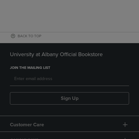
BACK TO TOP
University at Albany Official Bookstore
JOIN THE MAILING LIST
Sign Up
Customer Care