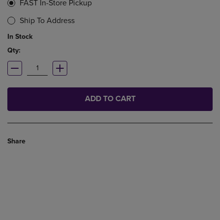
FAST In-Store Pickup
Ship To Address
In Stock
Qty:
ADD TO CART
Share