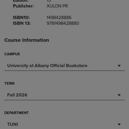
Edition:
15
Publisher:
XULON PR
ISBN10:
1498428886
ISBN 13:
9781498428880
Course Information
CAMPUS
University at Albany Official Bookstore
TERM
Fall 2026
DEPARTMENT
TUNI