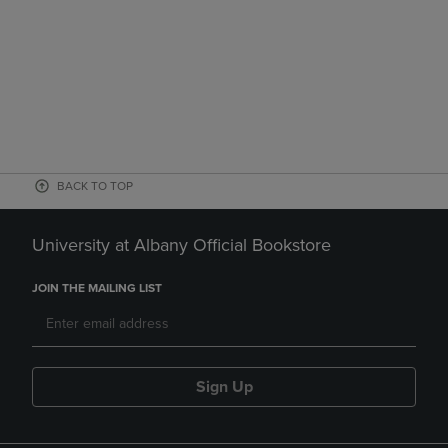
BACK TO TOP
University at Albany Official Bookstore
JOIN THE MAILING LIST
Sign Up