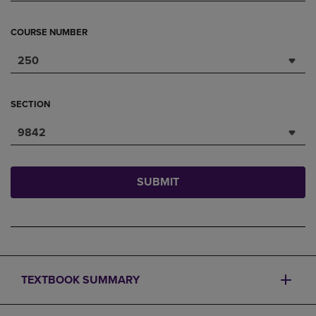
COURSE NUMBER
250
SECTION
9842
SUBMIT
TEXTBOOK SUMMARY