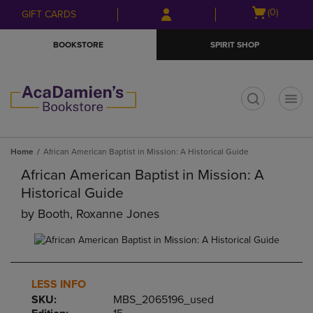
Skip
Skip
Open
(0)
GIFT CARDS
to
to
cart
main
main
menu
BOOKSTORE
SPIRIT SHOP
content
navigation
menu
t
Home
African American Baptist in Mission: A Historical Guide
African American Baptist in Mission: A
Historical Guide
by
Booth, Roxanne Jones
LESS INFO
SKU:
MBS_2065196_used