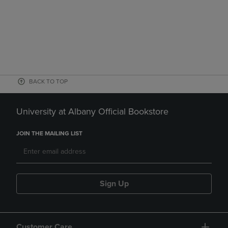
BACK TO TOP
University at Albany Official Bookstore
JOIN THE MAILING LIST
Sign Up
Customer Care