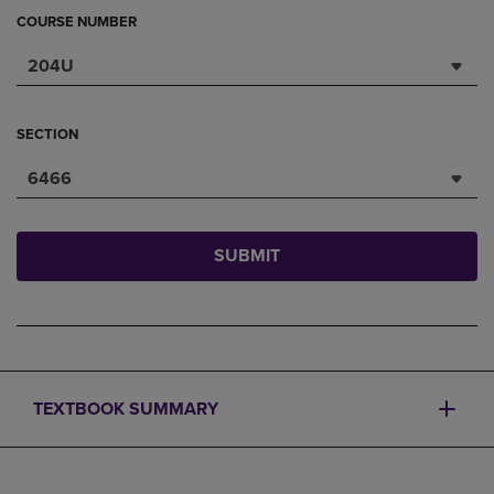
COURSE NUMBER
204U
SECTION
6466
SUBMIT
TEXTBOOK SUMMARY