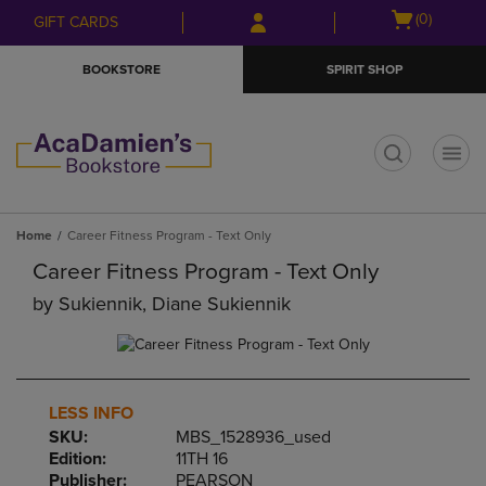
Skip
Skip
Open
(0)
GIFT CARDS
to
to
cart
main
main
menu
BOOKSTORE
SPIRIT SHOP
content
navigation
menu
t
Home
Career Fitness Program - Text Only
Career Fitness Program - Text Only
by
Sukiennik, Diane Sukiennik
LESS INFO
SKU:
MBS_1528936_used
Edition:
11TH 16
Publisher:
PEARSON