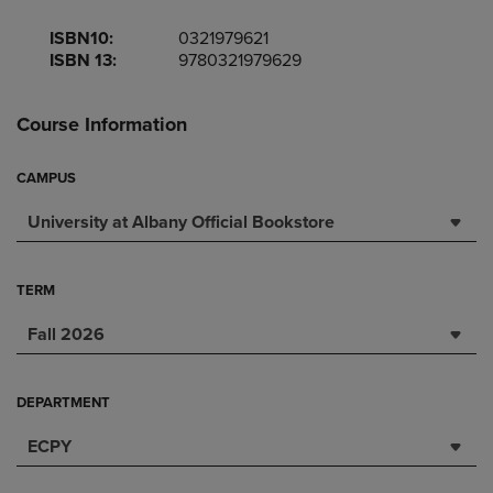
ISBN10:
0321979621
ISBN 13:
9780321979629
Course Information
CAMPUS
University at Albany Official Bookstore
TERM
Fall 2026
DEPARTMENT
ECPY