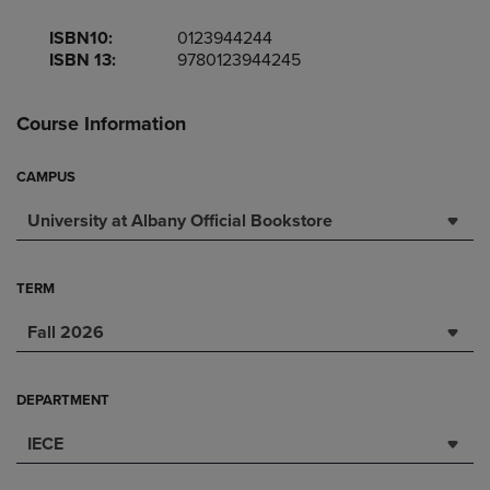
ISBN10:
0123944244
ISBN 13:
9780123944245
Course Information
CAMPUS
University at Albany Official Bookstore
TERM
Fall 2026
DEPARTMENT
IECE