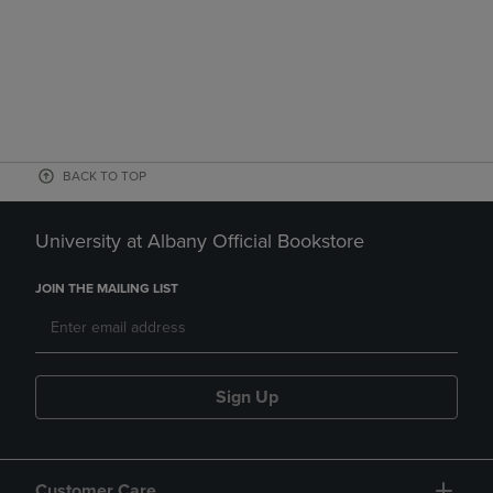
BACK TO TOP
University at Albany Official Bookstore
JOIN THE MAILING LIST
Sign Up
Customer Care