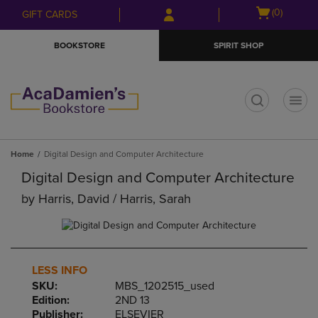
Skip
Skip
Open
(0)
GIFT CARDS
to
to
cart
main
main
menu
BOOKSTORE
SPIRIT SHOP
content
navigation
menu
t
Home
Digital Design and Computer Architecture
Digital Design and Computer Architecture
by
Harris, David / Harris, Sarah
LESS INFO
SKU:
MBS_1202515_used
Edition:
2ND 13
Publisher:
ELSEVIER