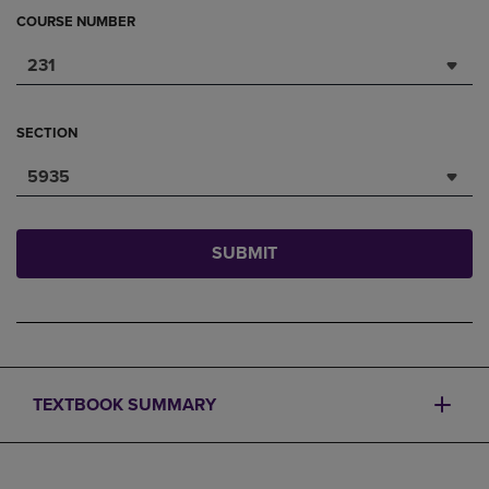
COURSE NUMBER
231
SECTION
5935
SUBMIT
TEXTBOOK SUMMARY