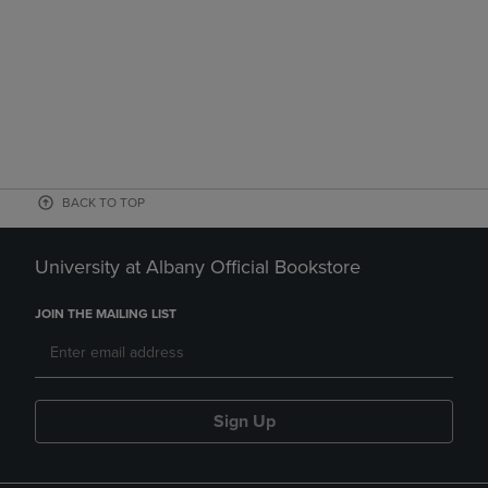
BACK TO TOP
University at Albany Official Bookstore
JOIN THE MAILING LIST
Sign Up