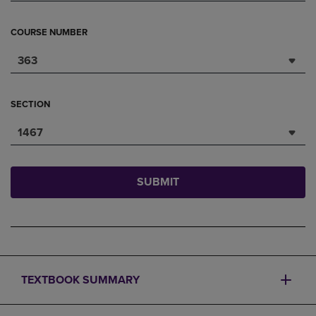
COURSE NUMBER
363
SECTION
1467
SUBMIT
TEXTBOOK SUMMARY