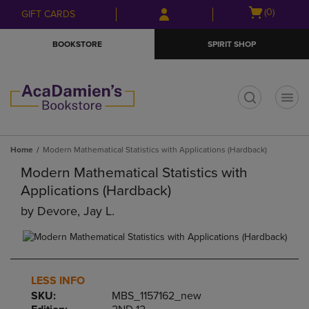
Skip
Skip
Open
(0)
GIFT CARDS
to
to
cart
main
main
menu
BOOKSTORE
SPIRIT SHOP
content
navigation
menu
t
Home
Modern Mathematical Statistics with Applications (Hardback)
Modern Mathematical Statistics with
Applications (Hardback)
by
Devore, Jay L.
LESS INFO
SKU:
MBS_1157162_new