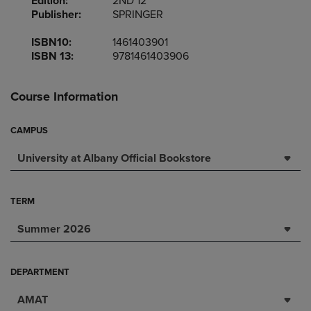
Edition:
2ND 12
Publisher:
SPRINGER
ISBN10:
1461403901
ISBN 13:
9781461403906
Course Information
CAMPUS
University at Albany Official Bookstore
TERM
Summer 2026
DEPARTMENT
AMAT