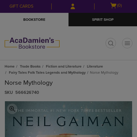
Skip
Skip
Open
(0)
GIFT CARDS
to
to
cart
main
main
menu
BOOKSTORE
SPIRIT SHOP
content
navigation
menu
t
Home
Trade Books
Fiction and Literature
Literature
Fairy Tales Folk Tales Legends and Mythology
Norse Mythology
Norse Mythology
S​K​U
566626740