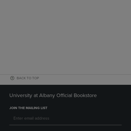
BACK TO TOP
University at Albany Official Bookstore
JOIN THE MAILING LIST