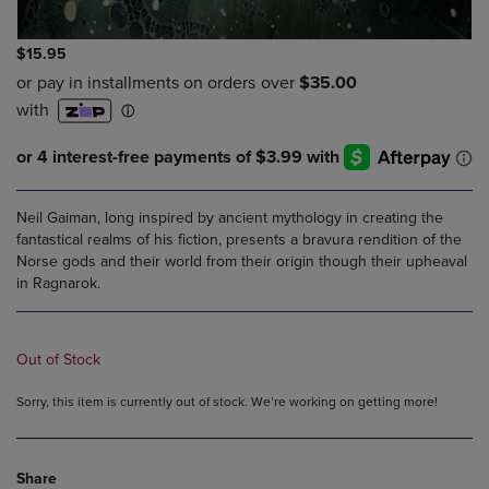
$15.95
Neil Gaiman, long inspired by ancient mythology in creating the
fantastical realms of his fiction, presents a bravura rendition of the
Norse gods and their world from their origin though their upheaval
in Ragnarok.
Out of Stock
Sorry, this item is currently out of stock. We’re working on getting more!
Share