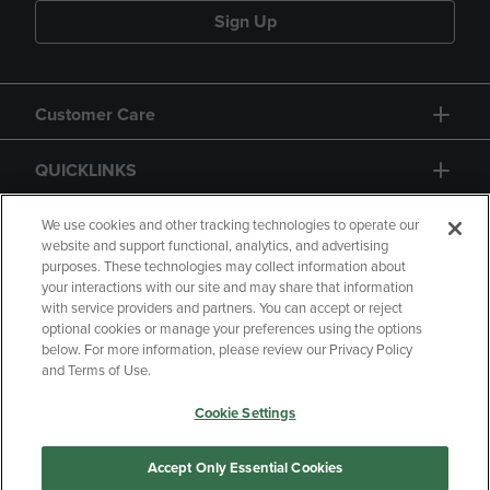
Sign Up
Customer Care
QUICKLINKS
GIFT CARD
We use cookies and other tracking technologies to operate our
website and support functional, analytics, and advertising
purposes. These technologies may collect information about
your interactions with our site and may share that information
with service providers and partners. You can accept or reject
optional cookies or manage your preferences using the options
below. For more information, please review our Privacy Policy
Copyright
Privacy Policy
Accessibility
and Terms of Use.
Terms of Use
CA Privacy Policy
Cookie Settings
Returns and Refunds
Your Privacy Choices
Manage My Data
Accept Only Essential Cookies