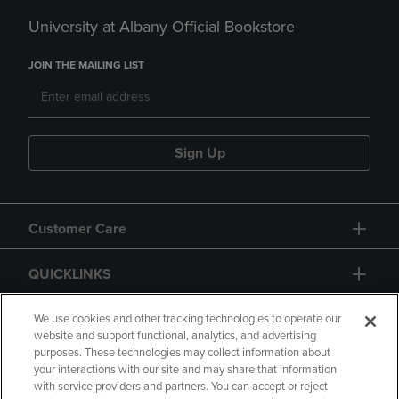
University at Albany Official Bookstore
JOIN THE MAILING LIST
Sign Up
Customer Care
QUICKLINKS
GIFT CARD
We use cookies and other tracking technologies to operate our
website and support functional, analytics, and advertising
purposes. These technologies may collect information about
your interactions with our site and may share that information
with service providers and partners. You can accept or reject