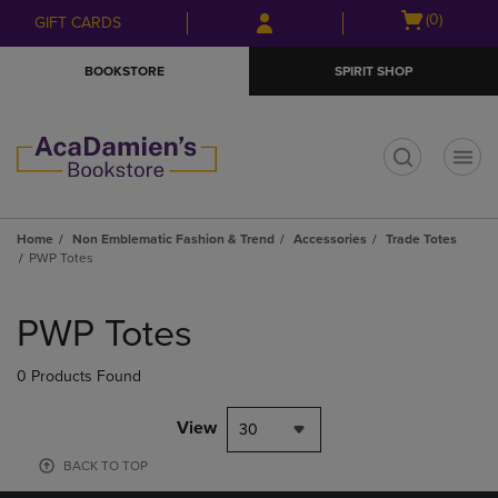
Skip
Skip
Open
(0)
GIFT CARDS
to
to
cart
main
main
menu
BOOKSTORE
SPIRIT SHOP
content
navigation
menu
t
Home
Non Emblematic Fashion & Trend
Accessories
Trade Totes
PWP Totes
Skip
to
PWP Totes
products
0 Products Found
View
30
BACK TO TOP