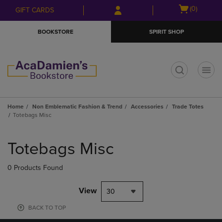
Skip
Skip
Open
(0)
GIFT CARDS
to
to
cart
main
main
menu
BOOKSTORE
SPIRIT SHOP
content
navigation
menu
t
Home
Non Emblematic Fashion & Trend
Accessories
Trade Totes
Totebags Misc
Skip
to
Totebags Misc
products
0 Products Found
View
30
BACK TO TOP