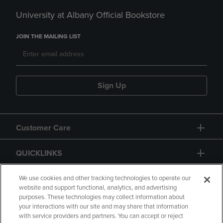
University at Albany Official Bookstore
JOIN THE MAILING LIST
Sign Up
Customer Care
QUICKLINKS
GIFT CARD
We use cookies and other tracking technologies to operate our
website and support functional, analytics, and advertising
purposes. These technologies may collect information about
your interactions with our site and may share that information
with service providers and partners. You can accept or reject