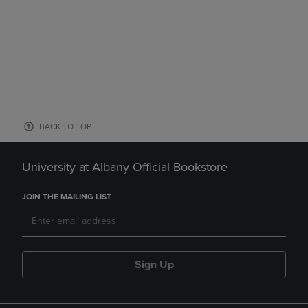
BACK TO TOP
University at Albany Official Bookstore
JOIN THE MAILING LIST
Sign Up