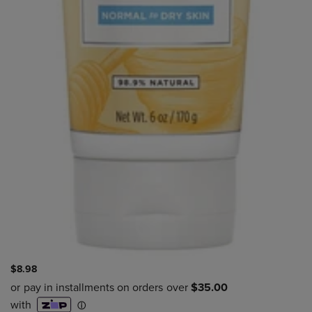
$8.98