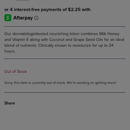
Our dermatologisttested nourishing lotion combines Milk Honey
and Vitamin E along with Coconut and Grape Seed Oils for an ideal
blend of nutrients. Clinically shown to moisturize for up to 24
hours.
Out of Stock
Sorry, this item is currently out of stock. We’re working on getting more!
Share