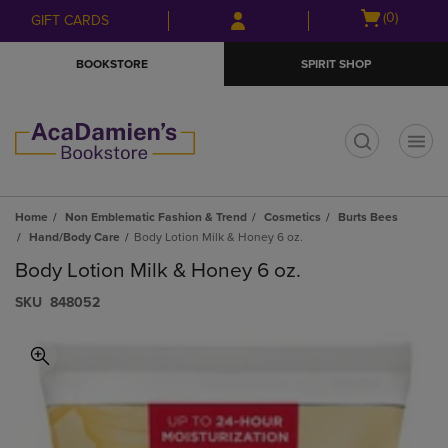
Skip
Skip
Open
(0)
GIFT CARDS
to
to
cart
main
main
menu
BOOKSTORE
SPIRIT SHOP
content
navigation
menu
t
Home
Non Emblematic Fashion & Trend
Cosmetics
Burts Bees
Hand/Body Care
Body Lotion Milk & Honey 6 oz.
Body Lotion Milk & Honey 6 oz.
S​K​U
848052