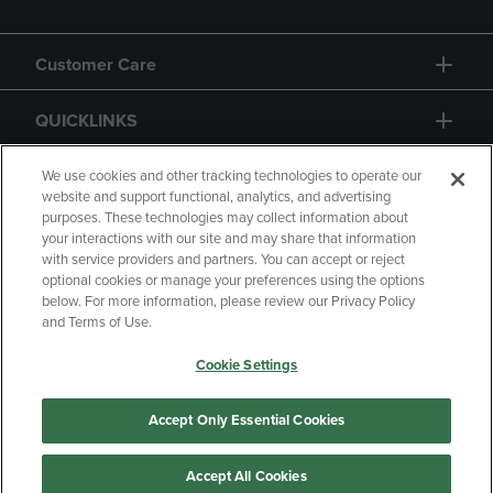
Customer Care
QUICKLINKS
GIFT CARD
We use cookies and other tracking technologies to operate our
website and support functional, analytics, and advertising
purposes. These technologies may collect information about
your interactions with our site and may share that information
with service providers and partners. You can accept or reject
optional cookies or manage your preferences using the options
below. For more information, please review our Privacy Policy
Copyright
Privacy Policy
Accessibility
and Terms of Use.
Terms of Use
CA Privacy Policy
Cookie Settings
Returns and Refunds
Your Privacy Choices
Manage My Data
Accept Only Essential Cookies
Accept All Cookies