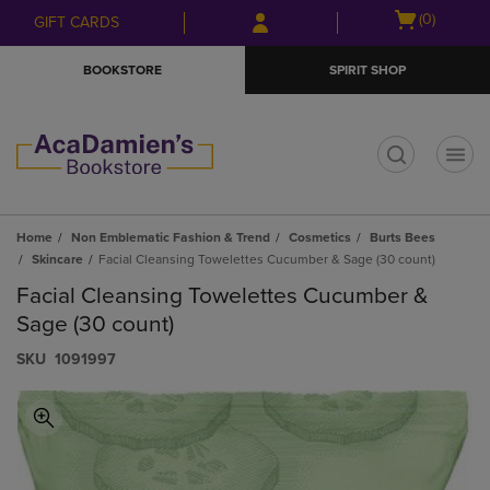
Skip
Skip
Open
(0)
GIFT CARDS
to
to
cart
main
main
menu
BOOKSTORE
SPIRIT SHOP
content
navigation
menu
t
Home
Non Emblematic Fashion & Trend
Cosmetics
Burts Bees
Skincare
Facial Cleansing Towelettes Cucumber & Sage (30 count)
Facial Cleansing Towelettes Cucumber &
Sage (30 count)
S​K​U
1091997