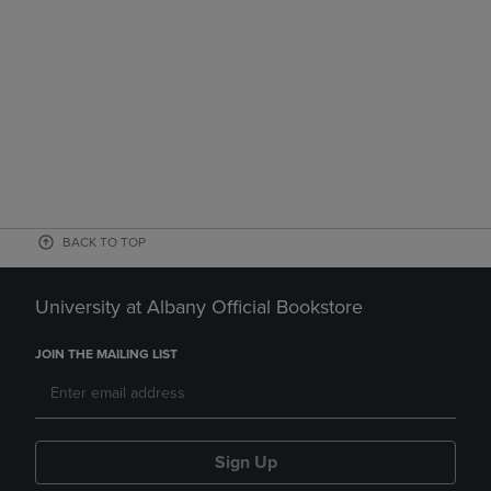
BACK TO TOP
University at Albany Official Bookstore
JOIN THE MAILING LIST
Sign Up