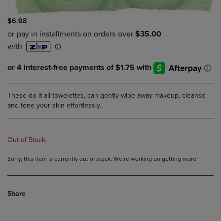
$6.98
These do-it-all towelettes, can gently wipe away makeup, cleanse
and tone your skin effortlessly.
Out of Stock
Sorry, this item is currently out of stock. We’re working on getting more!
Share