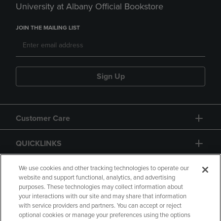
University at Albany Official Bookstore
JOIN THE MAILING LIST
Sign Up
Customer Care
QUICKLINKS
GIFT CARD
We use cookies and other tracking technologies to operate our
website and support functional, analytics, and advertising
purposes. These technologies may collect information about
your interactions with our site and may share that information
with service providers and partners. You can accept or reject
optional cookies or manage your preferences using the options