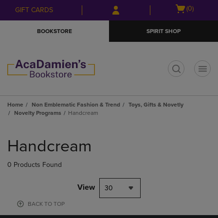
Skip
Skip
Open
(0)
GIFT CARDS
to
to
cart
main
main
menu
BOOKSTORE
SPIRIT SHOP
content
navigation
menu
t
Home
Non Emblematic Fashion & Trend
Toys, Gifts & Novetly
Novelty Programs
Handcream
Skip
to
Handcream
products
0 Products Found
View
30
BACK TO TOP