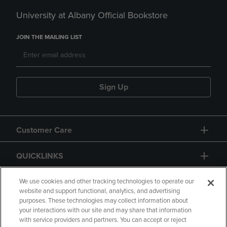
University at Albany Official Bookstore
JOIN THE MAILING LIST
Sign Up
Customer Care
QUICKLINKS
GIFT CARD
We use cookies and other tracking technologies to operate our
website and support functional, analytics, and advertising
purposes. These technologies may collect information about
your interactions with our site and may share that information
with service providers and partners. You can accept or reject