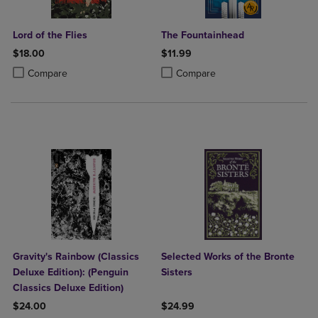
Lord of the Flies
The Fountainhead
$18.00
$11.99
Product added, Select 2 to 4 Products to Compare, Items added for c
Product removed, Select 2 to 4 Products to Compare, Items added for
Product added, Select 2 to 4 Produ
Product removed, Select 2 to 4 Pro
Compare
Compare
Gravity's Rainbow (Classics
Selected Works of the Bronte
Deluxe Edition): (Penguin
Sisters
Classics Deluxe Edition)
$24.00
$24.99