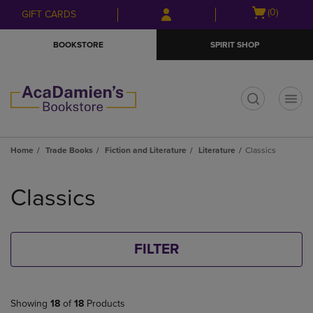
Skip
Skip
Open
(0)
GIFT CARDS
to
to
cart
main
main
menu
BOOKSTORE
SPIRIT SHOP
content
navigation
menu
t
Home
Trade Books
Fiction and Literature
Literature
Classics
Skip
to
Classics
products
FILTER
Showing
18
of
18
Products