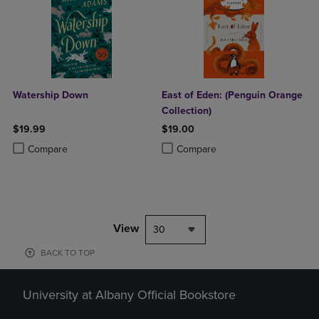
Watership Down
East of Eden: (Penguin Orange
Collection)
$19.99
$19.00
Product added, Select 2 to 4 Products to Compare, Items added for c
Product removed, Select 2 to 4 Products to Compare, Items added for
Product added, Select 2 to 4 Produ
Product removed, Select 2 to 4 Pro
Compare
Compare
View
30
BACK TO TOP
University at Albany Official Bookstore