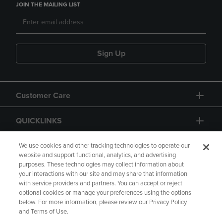
JOIN THE MAILING LIST
Sign Up
Customer Care
QUICKLINKS
GIFT CARD
We use cookies and other tracking technologies to operate our
website and support functional, analytics, and advertising
purposes. These technologies may collect information about
your interactions with our site and may share that information
with service providers and partners. You can accept or reject
optional cookies or manage your preferences using the options
below. For more information, please review our Privacy Policy
Copyright
Privacy Policy
Accessibility
and Terms of Use.
Terms of Use
CA Privacy Policy